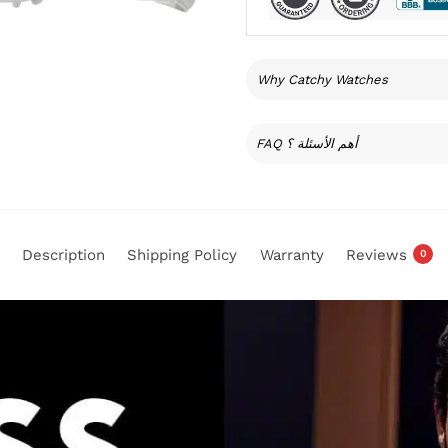
Why Catchy Watches
FAQ أهم الأسئلة ؟
Description
Shipping Policy
Warranty
Reviews
0