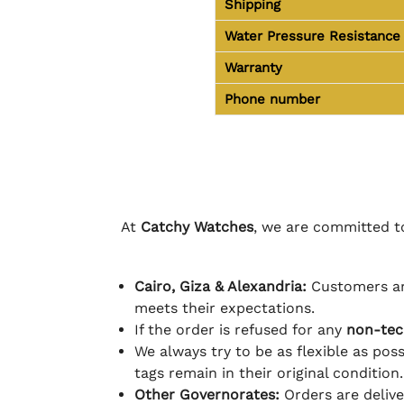
Shipping
Water Pressure Resistance
Warranty
Phone number
At
Catchy Watches
, we are committed to
Cairo, Giza & Alexandria:
Customers ar
meets their expectations.
If the order is refused for any
non-tec
We always try to be as flexible as poss
tags remain in their original condition.
Other Governorates:
Orders are deliv