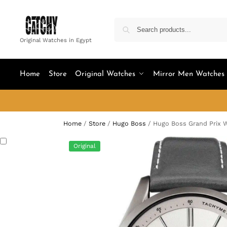
Original Watches in Egypt
Home
Store
Original Watches
Mirror Men Watches
Home
/
Store
/
Hugo Boss
/
Hugo Boss Grand Prix W
Original