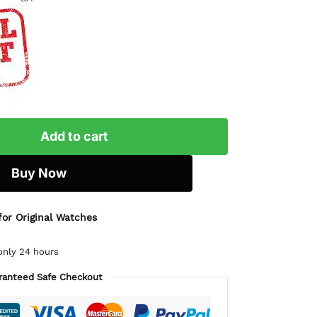
Add to cart
Buy Now
for Original Watches
only 24 hours
ranteed Safe Checkout