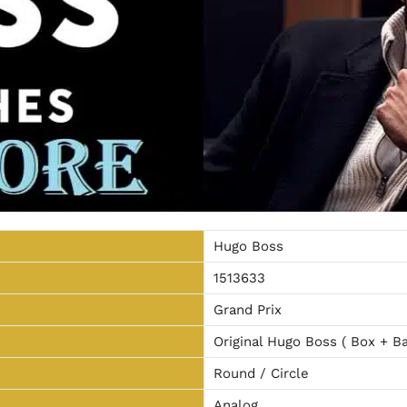
Hugo Boss
1513633
Grand Prix
Original Hugo Boss ( Box + Ba
Round / Circle
Analog