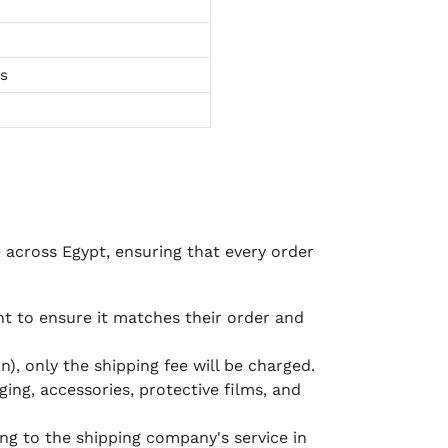
ts
e across Egypt, ensuring that every order
 to ensure it matches their order and
), only the shipping fee will be charged.
ging, accessories, protective films, and
ing to the shipping company's service in