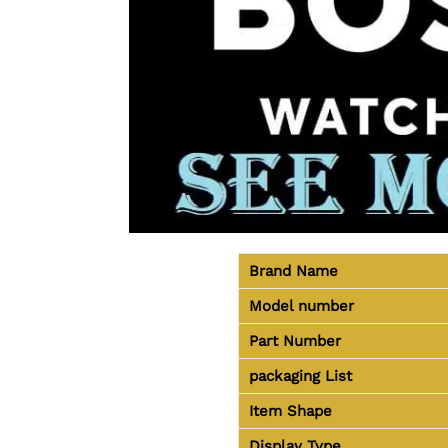
Brand Name
Model number
Part Number
packaging
List
Item Shape
Display Type