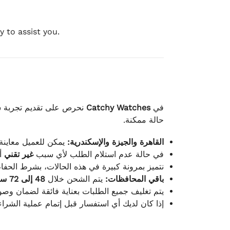
 to assist you.
لكامل بوصول الطلب بأفضل
Catchy Watches
في
حالة ممكنة.
ته للطلب ومن حالته.
القاهرة والجيزة والإسكندرية:
ط.
غير تقني
في حالة عدم استلام الطلب لأي سبب
قية، والملصقات بنفس الحالة التي تم التسليم بها.
48 إلى 72 ساعة
يتم الشحن خلال
باقي المحافظات:
ة فائقة لضمان وصولها بأمان وبأفضل حالة ممكنة.
ن فريق خدمة العملاء لدينا جاهز دائمًا لمساعدتك.