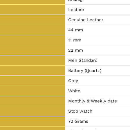
Leather
Genuine Leather
44 mm
11 mm
22 mm
Men Standard
Battery (Quartz)
Grey
White
Monthly & Weekly date
Stop watch
72 Grams