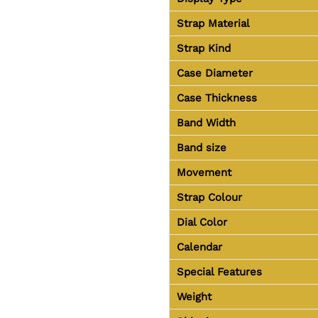
Strap Material
Strap Kind
Case Diameter
Case Thickness
Band Width
Band size
Movement
Strap Colour
Dial Color
Calendar
Special Features
Weight