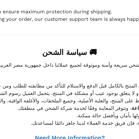
to ensure maximum protection during shipping.
ing your order, our customer support team is always happy
🚚 سياسة الشحن
موثوقة لجميع عملائنا داخل جمهورية مصر العربية، مع الاهتمام ا
 للعميل معاينة المنتج بالكامل قبل الدفع والاستلام للتأكد من مطابق
علق بوجود عيب أو مشكلة في المنتج، يتحمل العميل رسوم الشحن فق
 الحفاظ على المنتج، والعلبة الأصلية، وجميع الملحقات، والأغلفة الوا
، وتتوفر المعاينة وفقًا لخدمة شركة الشحن في منطقتك.
يتم تغليف جميع الطلبات بعناي
إذا كان لديك أي استفسار قبل إتمام عملية الشراء، فإ
Need More Information?