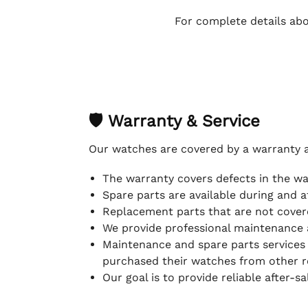
For complete details abo
🛡 Warranty & Service
Our watches are covered by a warranty 
The warranty covers defects in the w
Spare parts are available during and a
Replacement parts that are not covere
We provide professional maintenance 
Maintenance and spare parts services
purchased their watches from other re
Our goal is to provide reliable after-s