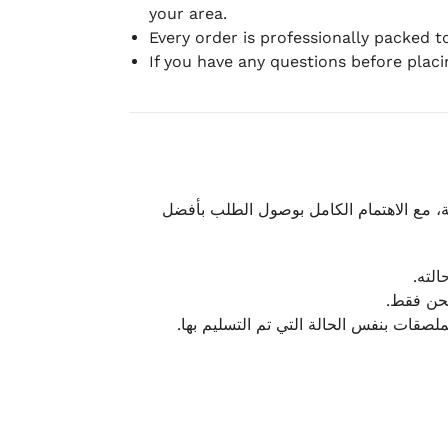
your area.
Every order is professionally packed 
If you have any questions before plac
نحرص على تقديم تجربة شحن سريعة وآمنة و
يمكن
أو لا يت
نتميز بمرونة كبيرة في هذه الحالات، بشرط