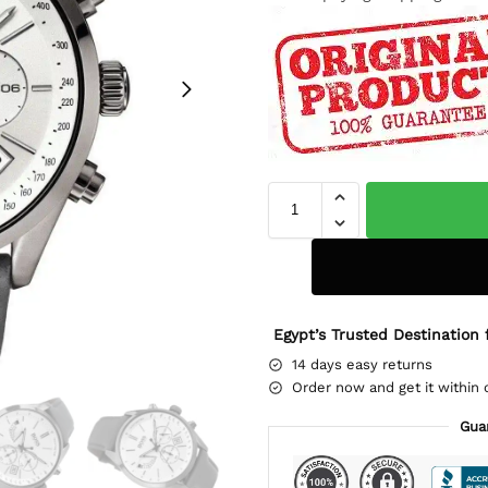
Egypt’s Trusted Destination 
14 days easy returns
Order now and get it within 
Gua