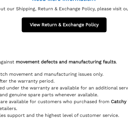
ut our Shipping, Return & Exchange Policy, please visit 
View Return & Exchange Policy
against
movement defects and manufacturing faults
.
atch movement and manufacturing issues only.
fter the warranty period.
d under the warranty are available for an additional serv
and genuine spare parts whenever available.
 are available for customers who purchased from
Catchy
tailers.
ales support and the highest level of customer service.