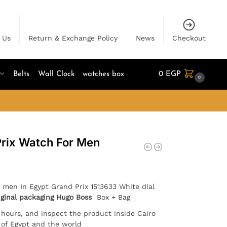
 Us
Return & Exchange Policy
News
Checkout
Belts
Wall Clock
watches box
0
EGP
0
rix Watch For Men
 men In Egypt Grand Prix 1513633 White dial
iginal packaging Hugo Boss
Box + Bag
4 hours, and inspect the product inside Cairo
l of Egypt and the world