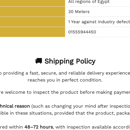
All regions of Egypt
30 Meters
1 Year against industry defec
01555944450
🚚 Shipping Policy
 providing a fast, secure, and reliable delivery experienc
reaches you in perfect condition.
e welcome to inspect the product before making payment
hnical reason
(such as changing your mind after inspection
ible in these situations, provided that the product, packa
ered within
48–72 hours
, with inspection available accord