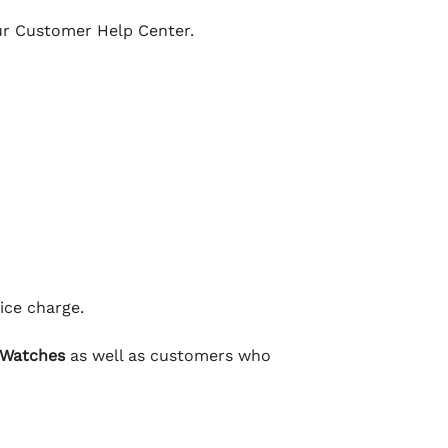
our Customer Help Center.
ice charge.
 Watches
as well as customers who