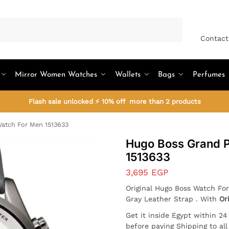
Search
Contact
Mirror Women Watches
Wallets
Bags
Perfumes
Flash sale unlocked ⚡ 10% off more than 2 products
atch For Men 1513633
Hugo Boss Grand P
1513633
3,695
EGP
Original Hugo Boss Watch For
Gray Leather Strap . With
Or
Get it inside Egypt within 2
before paying Shipping to al