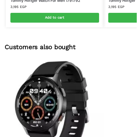
Tommy Hilfiger Watch For Men 1791792
Tommy Hilfiger
3,195
EGP
3,195
EGP
Add to cart
Customers also bought