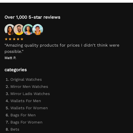
Over 1,000 5-star reviews
★★★★★
“Amazing quality products for prices I didn’t think were
possible.”
Matt P.
categories
Original Watches
Mirror Men Watches
Mirror Ladis Watches
Wallets For Men
Wallets For Women
Bags For Men
Bags For Women
Bets