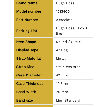
Brand Name
Hugo Boss
Model number
1513805
Part Number
Associate
Hugo Boss ( Box +
Packing List
Bag )
Item Shape
Round / Circle
Display Type
Analog
Strap Material
Metal
Strap Kind
Stainless steel
Case Diameter
42 mm
Case Thickness
10.5 mm
Band Width
20 mm
Band size
Men Standard