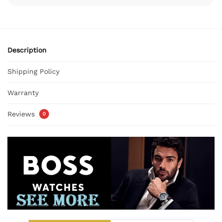
Description
Shipping Policy
Warranty
Reviews
0