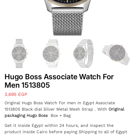
Hugo Boss Associate Watch For
Men 1513805
3,695
EGP
Original Hugo Boss Watch For men In Egypt Associate
1513805 Black dial Silver Metal Mesh Strap . With
Original
packaging Hugo Boss
Box + Bag
Get it inside Egypt within 24 hours, and inspect the
product inside Cairo before paying Shipping to all of Egypt