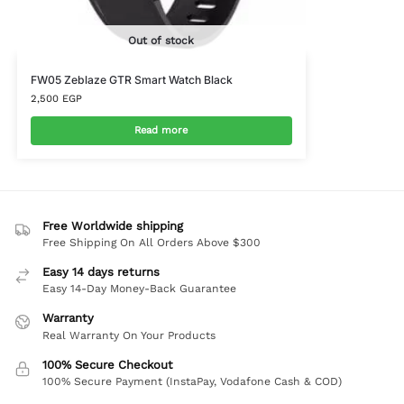
Out of stock
FW05 Zeblaze GTR Smart Watch Black
2,500
EGP
Read more
Free Worldwide shipping
Free Shipping On All Orders Above $300
Easy 14 days returns
Easy 14-Day Money-Back Guarantee
Warranty
Real Warranty On Your Products
100% Secure Checkout
100% Secure Payment (InstaPay, Vodafone Cash & COD)