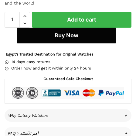
and the world
Add to cart
Buy Now
Egypt’s Trusted Destination for Original Watches
14 days easy returns
Order now and get it within only 24 hours
Guaranteed Safe Checkout
Why Catchy Watches
+
FAQ أهم الأسئلة ؟
+