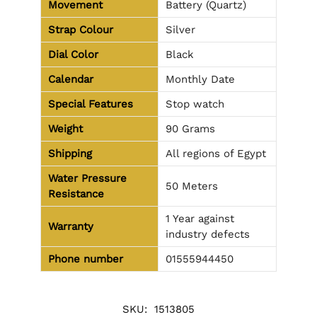
Movement
Battery (Quartz)
Strap Colour
Silver
Dial Color
Black
Calendar
Monthly Date
Special Features
Stop watch
Weight
90 Grams
Shipping
All regions of Egypt
Water Pressure
50 Meters
Resistance
1 Year against
Warranty
industry defects
Phone number
01555944450
SKU:
1513805