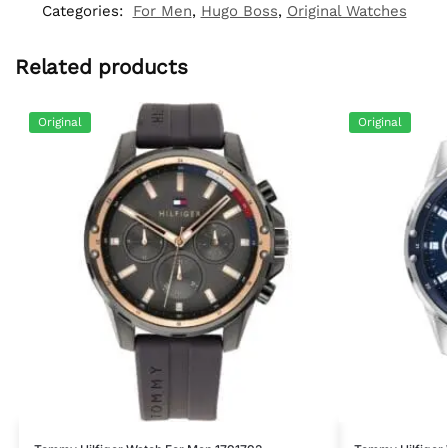
Categories:
For Men
,
Hugo Boss
,
Original Watches
Related products
Original
Original