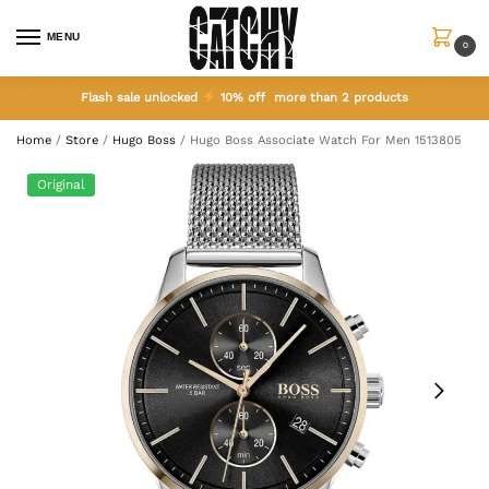
MENU
0
Flash sale unlocked
10% off more than 2 products
Home
/
Store
/
Hugo Boss
/
Hugo Boss Associate Watch For Men 1513805
Original