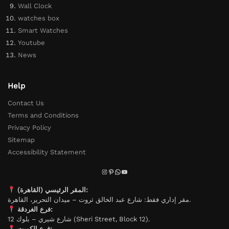
Wall Clock
watches box
Smart Watches
Youtube
News
Help
Contact Us
Terms and Conditions
Privacy Policy
Sitemap
Accessibility Statement
المقر الرئيسي (القاهرة):
مقر إداري فقط: شارع عبد الخالق ثروت – ميدان التحرير، القاهرة.
فرع الغردقة:
شارع شيري – بلوك 12 (Sheri Street, Block 12).
فرع الكويت: