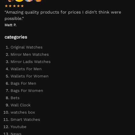
★★★★★
“Amazing quality products for prices I didn’t think were
possible.”
Matt P.
categories
Original Watches
Mirror Men Watches
Mirror Ladis Watches
Wallets For Men
Wallets For Women
Bags For Men
Bags For Women
Bets
Wall Clock
watches box
Smart Watches
Youtube
News