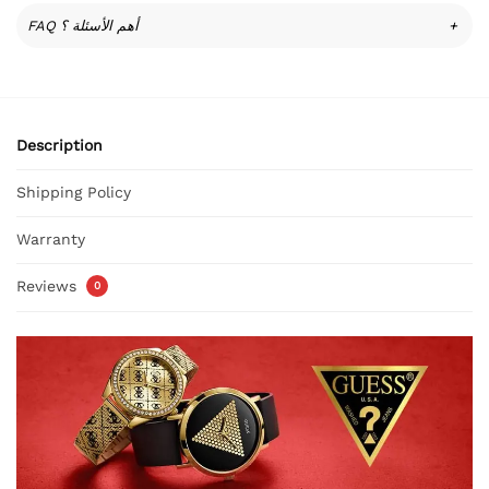
FAQ أهم الأسئلة ؟
+
Description
Shipping Policy
Warranty
Reviews
0