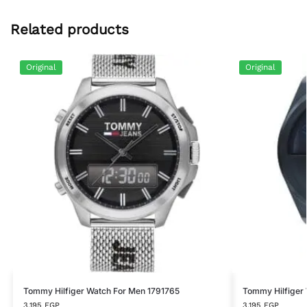
Related products
Original
Original
Tommy Hilfiger Watch For Men 1791765
Tommy Hilfiger
3,195
EGP
3,195
EGP