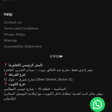
Help
Contact Us
Terms and Conditions
Privacy Policy
Sitemap
Accessibility Statement
المقر الرئيسي (القاهرة):
مقر إداري فقط: شارع عبد الخالق ثروت – ميدان التحرير، القاهرة.
فرع الغردقة:
شارع شيري – بلوك 12 (Sheri Street, Block 12).
فرع الكويت:
السالمية – قطعة 10 – شارع عيسى القطامي.
(يتوفر محل ثابت لخدمة عملائنا داخل الكويت، مع إمكانية التوصيل المحلي
والدولي).