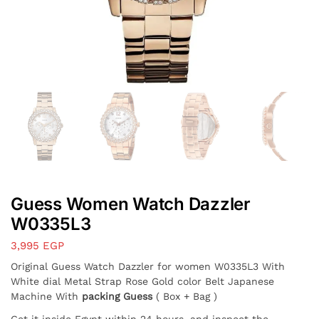
Guess Women Watch Dazzler
W0335L3
3,995
EGP
Original Guess Watch Dazzler for women W0335L3 With
White dial Metal Strap Rose Gold color Belt Japanese
Machine With
packing Guess
( Box + Bag )
Get it inside Egypt within 24 hours, and inspect the