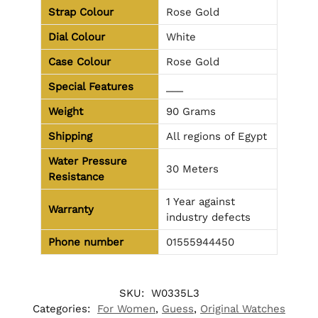
Strap Colour
Rose Gold
Dial Colour
White
Case Colour
Rose Gold
Special Features
___
Weight
90 Grams
Shipping
All regions of Egypt
Water Pressure
30 Meters
Resistance
1 Year against
Warranty
industry defects
Phone number
01555944450
SKU:
W0335L3
Categories:
For Women
,
Guess
,
Original Watches