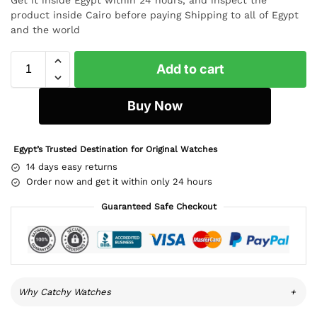
product inside Cairo before paying Shipping to all of Egypt
and the world
Add to cart
Buy Now
Egypt’s Trusted Destination for Original Watches
14 days easy returns
Order now and get it within only 24 hours
Guaranteed Safe Checkout
Why Catchy Watches
+