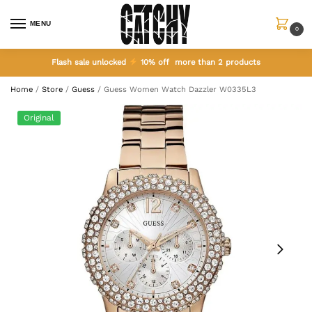
MENU
0
Flash sale unlocked
10% off more than 2 products
Home
/
Store
/
Guess
/
Guess Women Watch Dazzler W0335L3
Original