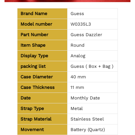
Brand Name
Guess
Model number
W0335L3
Part Number
Guess Dazzler
Item Shape
Round
Display Type
Analog
packing list
Guess ( Box + Bag )
Case Diameter
40 mm
Case Thickness
11 mm
Date
Monthly Date
Strap Type
Metal
Strap Material
Stainless Steel
Movement
Battery (Quartz)