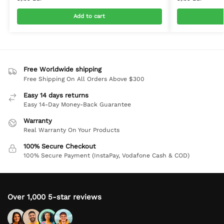
Add to cart
Free Worldwide shipping
Free Shipping On All Orders Above $300
Easy 14 days returns
Easy 14-Day Money-Back Guarantee
Warranty
Real Warranty On Your Products
100% Secure Checkout
100% Secure Payment (InstaPay, Vodafone Cash & COD)
Over 1,000 5-star reviews