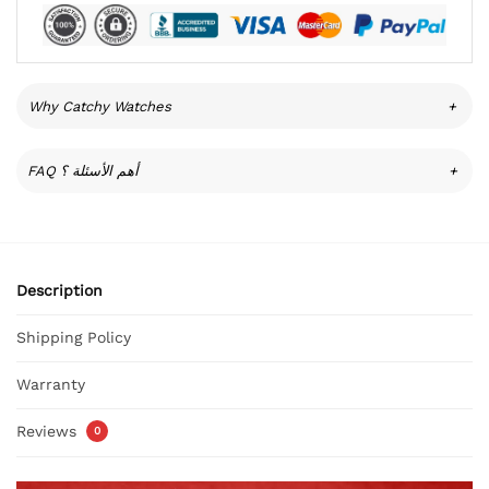
Why Catchy Watches
+
FAQ أهم الأسئلة ؟
+
Description
Shipping Policy
Warranty
Reviews
0