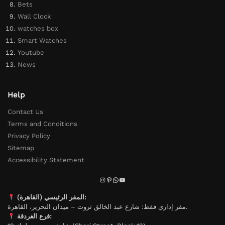
Bets
Wall Clock
watches box
Smart Watches
Youtube
News
Help
Contact Us
Terms and Conditions
Privacy Policy
Sitemap
Accessibility Statement
المقر الرئيسي (القاهرة):
مقر إداري فقط: شارع عبد الخالق ثروت – ميدان التحرير، القاهرة.
فرع الغردقة: