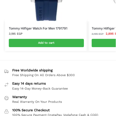
Tommy Hilfiger Watch For Men 1791791
Tommy Hilfiger
3,195
EGP
2,895
3,195
EGP
Add to cart
Free Worldwide shipping
Free Shipping On All Orders Above $300
Easy 14 days returns
Easy 14-Day Money-Back Guarantee
Warranty
Real Warranty On Your Products
100% Secure Checkout
100% Secure Payment (InstaPay, Vodafone Cash & COD)