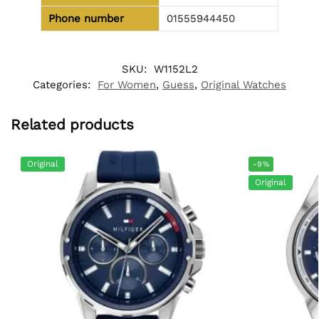
Phone number
01555944450
SKU:
W1152L2
Categories:
For Women
,
Guess
,
Original Watches
Related products
Original
-9%
Original