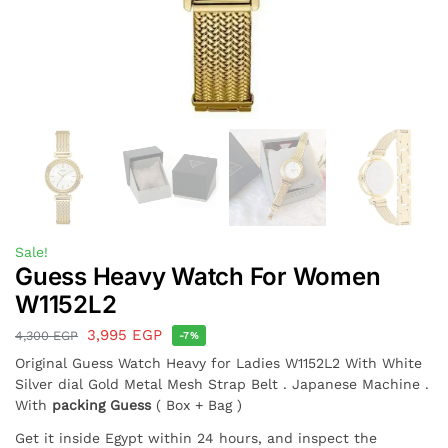
Sale!
Guess Heavy Watch For Women
W1152L2
3,995
EGP
4,300
EGP
-7%
Original Guess Watch Heavy for Ladies W1152L2 With White
Silver dial Gold Metal Mesh Strap Belt . Japanese Machine .
With
packing Guess
( Box + Bag )
Get it inside Egypt within 24 hours, and inspect the