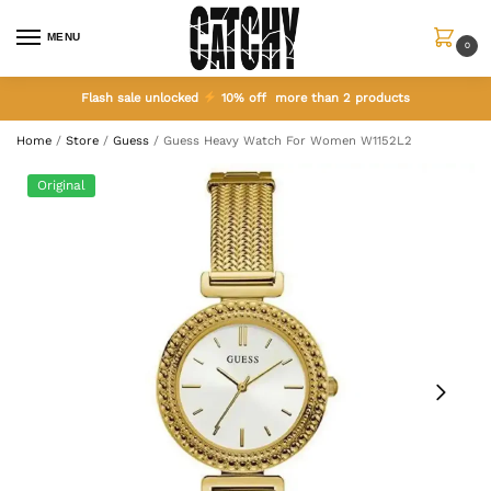
MENU
0
Flash sale unlocked
10% off more than 2 products
Home
/
Store
/
Guess
/
Guess Heavy Watch For Women W1152L2
Original