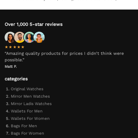
Over 1,000 5-star reviews
★★★★★
“Amazing quality products for prices I didn’t think were
possible.”
Matt P.
categories
Original Watches
Mirror Men Watches
Mirror Ladis Watches
Wallets For Men
Wallets For Women
Bags For Men
Bags For Women