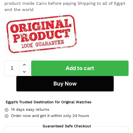
product inside Cairo before paying Shipping to all of Egypt
and the world
Add to cart
Buy Now
Egypt’s Trusted Destination for Original Watches
14 days easy returns
Order now and get it within only 24 hours
Guaranteed Safe Checkout