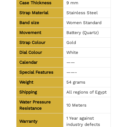
Case Thickness
9 mm
Strap Material
Stainless Steel
Band size
Women Standard
Movement
Battery (Quartz)
Strap Colour
Gold
Dial Colour
White
Calendar
——
Special Features
——-
Weight
54 grams
Shipping
All regions of Egypt
Water Pressure
10 Meters
Resistance
1 Year against
Warranty
industry defects