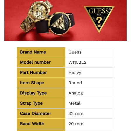
Brand Name
Guess
Model number
W1152L2
Part Number
Heavy
Item Shape
Round
Display Type
Analog
Strap Type
Metal
Case Diameter
32 mm
Band Width
20 mm