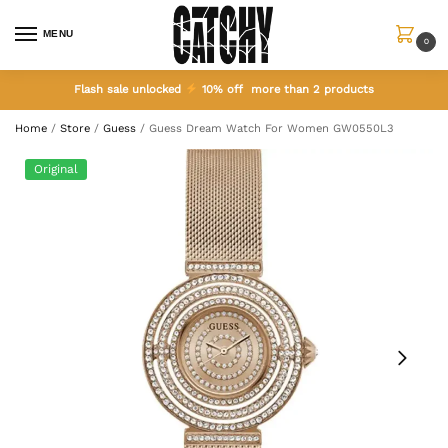
MENU
0
Flash sale unlocked
10% off more than 2 products
Home
/
Store
/
Guess
/
Guess Dream Watch For Women GW0550L3
Original