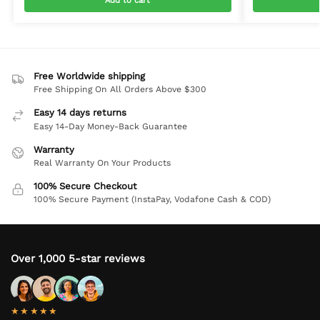
Add to cart
Free Worldwide shipping
Free Shipping On All Orders Above $300
Easy 14 days returns
Easy 14-Day Money-Back Guarantee
Warranty
Real Warranty On Your Products
100% Secure Checkout
100% Secure Payment (InstaPay, Vodafone Cash & COD)
Over 1,000 5-star reviews
★★★★★