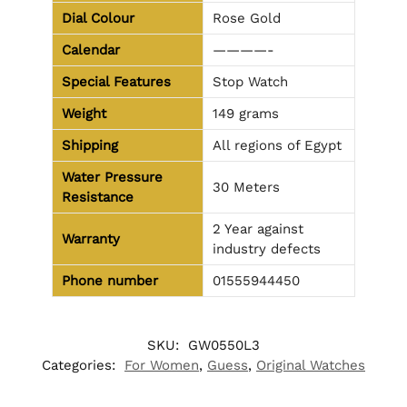
Dial Colour
Rose Gold
Calendar
————-
Special Features
Stop Watch
Weight
149 grams
Shipping
All regions of Egypt
Water Pressure
30 Meters
Resistance
2 Year against
Warranty
industry defects
Phone number
01555944450
SKU:
GW0550L3
Categories:
For Women
,
Guess
,
Original Watches