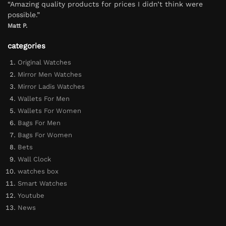
“Amazing quality products for prices I didn’t think were
possible.”
Matt P.
categories
Original Watches
Mirror Men Watches
Mirror Ladis Watches
Wallets For Men
Wallets For Women
Bags For Men
Bags For Women
Bets
Wall Clock
watches box
Smart Watches
Youtube
News