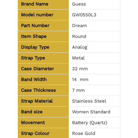
Brand Name
Guess
Model number
GW0550L3
Part Number
Dream
Item Shape
Round
Display Type
Analog
Strap Type
Metal
Case Diameter
32 mm
Band Width
14 mm
Case Thickness
7 mm
Strap Material
Stainless Steel
Band size
Women Standard
Movement
Battery (Quartz)
Strap Colour
Rose Gold