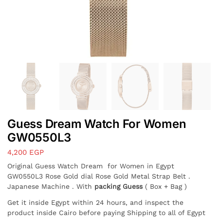
Guess Dream Watch For Women
GW0550L3
4,200
EGP
Original Guess Watch Dream for Women in Egypt
GW0550L3 Rose Gold dial Rose Gold Metal Strap Belt .
Japanese Machine . With
packing Guess
( Box + Bag )
Get it inside Egypt within 24 hours, and inspect the
product inside Cairo before paying Shipping to all of Egypt