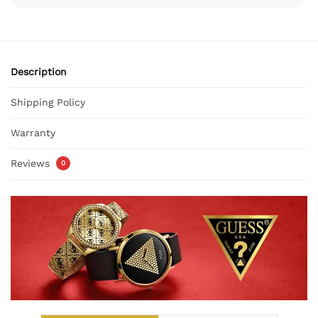
Description
Shipping Policy
Warranty
Reviews
0