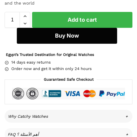
and the world
Add to cart
Buy Now
Egypt’s Trusted Destination for Original Watches
14 days easy returns
Order now and get it within only 24 hours
Guaranteed Safe Checkout
Why Catchy Watches
+
FAQ أهم الأسئلة ؟
+