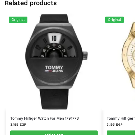
Related products
Original
Original
Tommy Hilfiger Watch For Men 1791773
Tommy Hilfiger
3,195
EGP
3,195
EGP