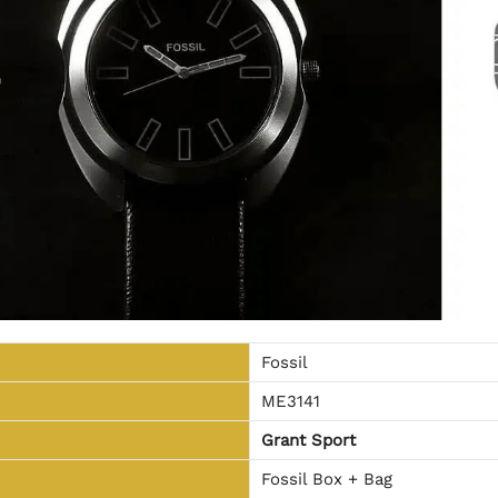
Fossil
ME3141
Grant Sport
Fossil Box + Bag