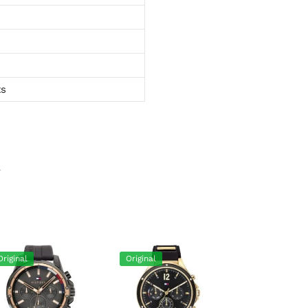
ts
s
Original
Original