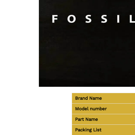
Brand Name
Model number
Part Name
Packing List