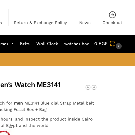
s
Return & Exchange Policy
News
Checkout
umes
Belts
Wall Clock
watches box
0
EGP
0
Men’s Watch ME3141
tch for
men
ME3141 Blue dial Strap Metal belt
acking Fossil Box + Bag
4 hours, and inspect the product inside Cairo
l of Egypt and the world