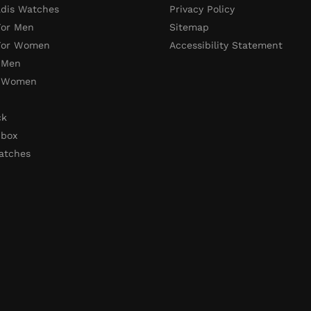
adis Watches
Privacy Policy
For Men
Sitemap
 For Women
Accessibility Statement
 Men
r Women
ck
 box
atches