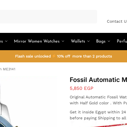
Search
Contact U
es
Mirror Women Watches
Wallets
Bags
Perf
Flash sale unlocked
10% off more than 2 products
ch ME3141
Fossil Automatic 
5,850
EGP
Original Automatic Fossil Wa
with Half Gold color . With P
Get it inside Egypt within 2
before paying Shipping to al