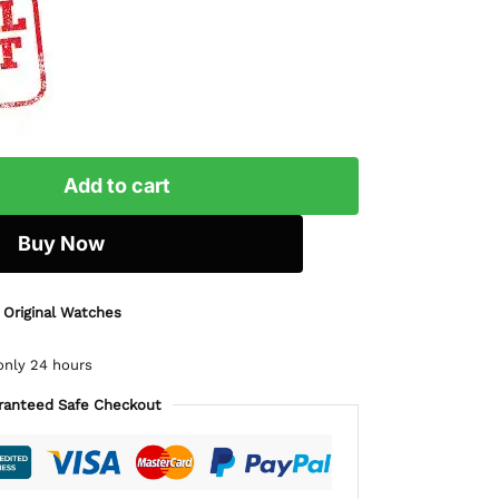
Add to cart
Buy Now
 Original Watches
only 24 hours
ranteed Safe Checkout