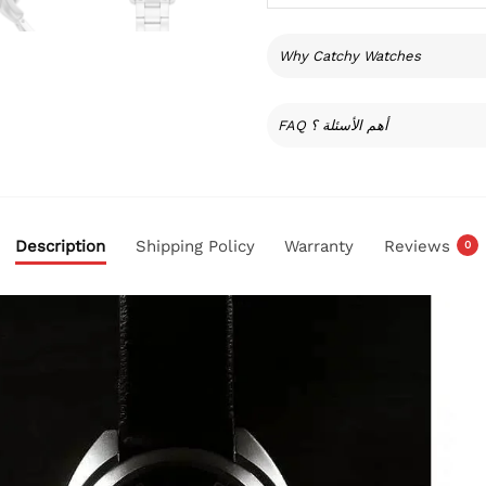
Why Catchy Watches
FAQ أهم الأسئلة ؟
Description
Shipping Policy
Warranty
Reviews
0