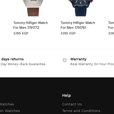
h
Tommy Hilfiger Watch
Tommy Hilfiger Watch
Tom
For Men 1791772
For Men 1791761
For
3,195
EGP
3,195
EGP
3,1
 days returns
Warranty
-Day Money-Back Guarantee
Real Warranty On Your Pro
Help
 Watches
Contact Us
en Watches
Terms and Conditions