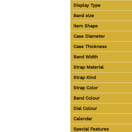
Display Type
Band size
Item Shape
Case Diameter
Case Thickness
Band Width
Strap Material
Strap Kind
Strap Color
Band Colour
Dial Colour
Calendar
Special Features