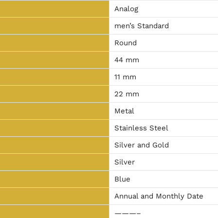
Analog
men’s Standard
Round
44 mm
11 mm
22 mm
Metal
Stainless Steel
Silver and Gold
Silver
Blue
Annual and Monthly Date
———–