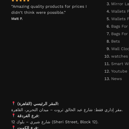
★★★★★
Mirror L
“Amazing quality products for prices I
Wallets 
didn’t think were possible.”
Wallets
Matt P.
Bags For
Bags Fo
Bets
Wall Clo
watches
Smart W
Youtube
News
المقر الرئيسي (القاهرة):
مقر إداري فقط: شارع عبد الخالق ثروت – ميدان التحرير، القاهرة.
فرع الغردقة:
شارع شيري – بلوك 12 (Sheri Street, Block 12).
فرع الكويت: