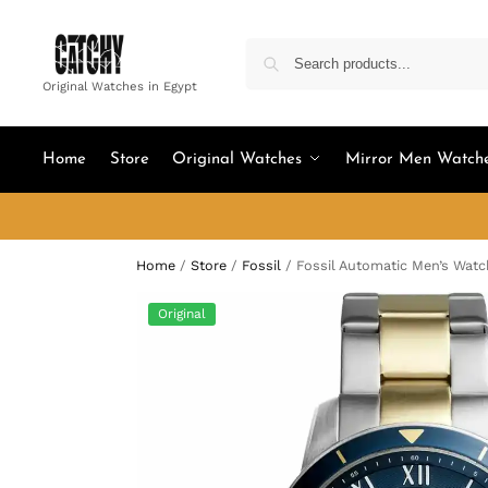
Original Watches in Egypt
Home
Store
Original Watches
Mirror Men Watch
Home
/
Store
/
Fossil
/
Fossil Automatic Men’s Wat
Original