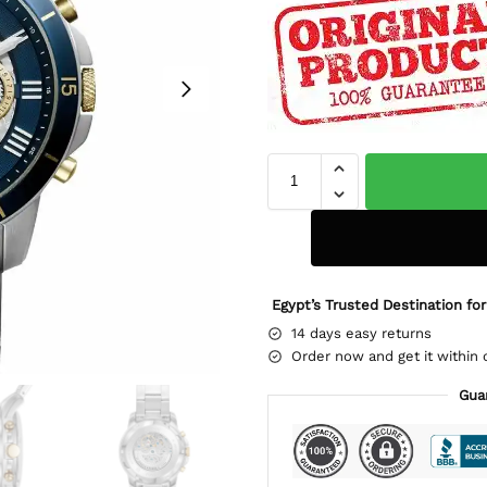
Egypt’s Trusted Destination for
14 days easy returns
Order now and get it within 
Gua