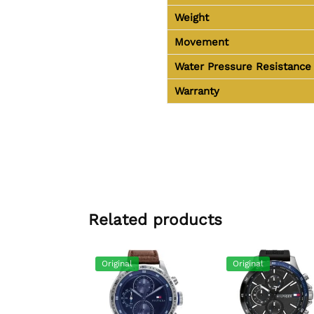
Weight
Movement
Water Pressure Resistance
Warranty
Related products
Original
Original