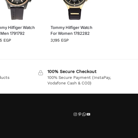
my Hilfiger Watch
Tommy Hilfiger Watch
 Men 1791792
For Women 1782282
95
EGP
3,195
EGP
100% Secure Checkout
ducts
100% Secure Payment (InstaPay,
Vodafone Cash & COD)