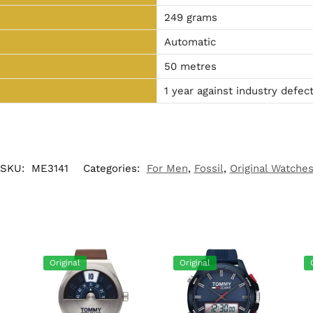
249 grams
Automatic
50 metres
1 year against industry defec
SKU:
ME3141
Categories:
For Men
,
Fossil
,
Original Watche
Original
Original