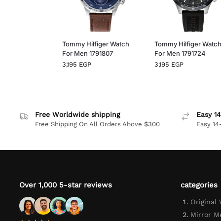
Tommy Hilfiger Watch
Tommy Hilfiger Watc
For Men 1791807
For Men 1791724
3,195
EGP
3,195
EGP
Free Worldwide shipping
Easy 14
Free Shipping On All Orders Above $300
Easy 14
Over 1,000 5-star reviews
categories
Original
Mirror M