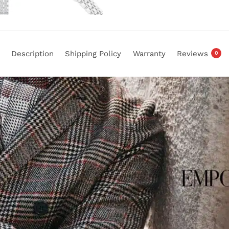
Description
Shipping Policy
Warranty
Reviews
0