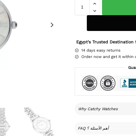
Egypt’s Trusted Destination 
14 days easy returns
Order now and get it within 
Gua
Why Catchy Watches
FAQ أهم الأسئلة ؟