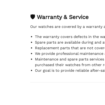
🛡 Warranty & Service
Our watches are covered by a warranty 
The warranty covers defects in the w
Spare parts are available during and a
Replacement parts that are not covere
We provide professional maintenance 
Maintenance and spare parts services
purchased their watches from other re
Our goal is to provide reliable after-s