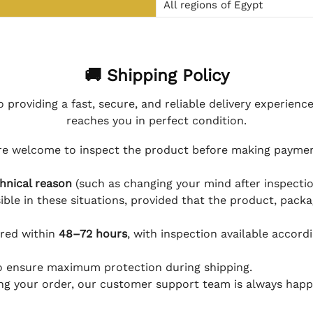
All regions of Egypt
🚚 Shipping Policy
 providing a fast, secure, and reliable delivery experienc
reaches you in perfect condition.
e welcome to inspect the product before making payment
hnical reason
(such as changing your mind after inspection
ible in these situations, provided that the product, packa
ered within
48–72 hours
, with inspection available accord
to ensure maximum protection during shipping.
ing your order, our customer support team is always happy