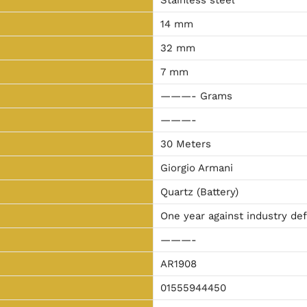
14 mm
32 mm
7 mm
———- Grams
———-
30 Meters
Giorgio Armani
Quartz (Battery)
One year against industry de
———-
AR1908
01555944450