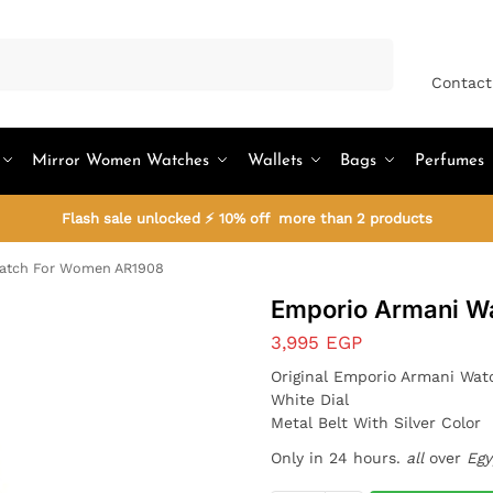
Search
Contact
Mirror Women Watches
Wallets
Bags
Perfumes
Flash sale unlocked ⚡ 10% off more than 2 products
atch For Women AR1908
Emporio Armani W
3,995
EGP
Original Emporio Armani Wa
White Dial
Metal Belt With Silver Color
Only in 24 hours.
all
over
Egy