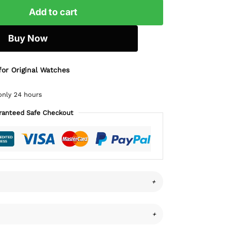
Add to cart
Buy Now
for Original Watches
only 24 hours
ranteed Safe Checkout
+
+