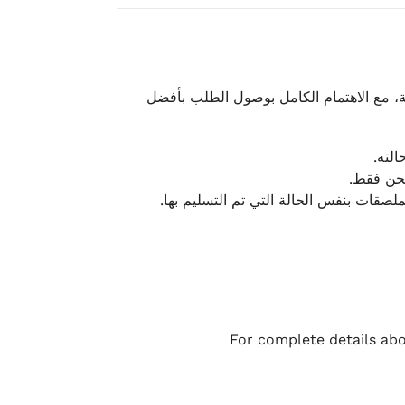
نحرص على تقديم تجربة شحن سريعة وآمنة و
يمكن
أو لا يت
نتميز بمرونة كبيرة في هذه الحالات، بشرط
For complete details abo