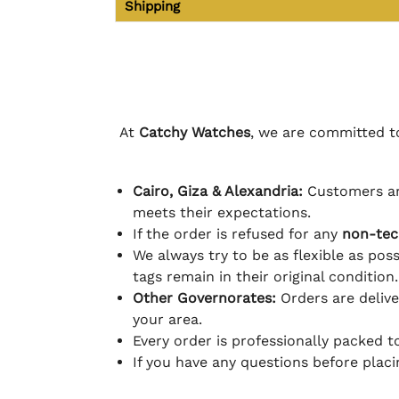
Shipping
At
Catchy Watches
, we are committed to
Cairo, Giza & Alexandria:
Customers ar
meets their expectations.
If the order is refused for any
non-tec
We always try to be as flexible as poss
tags remain in their original condition.
Other Governorates:
Orders are deliv
your area.
Every order is professionally packed 
If you have any questions before plac