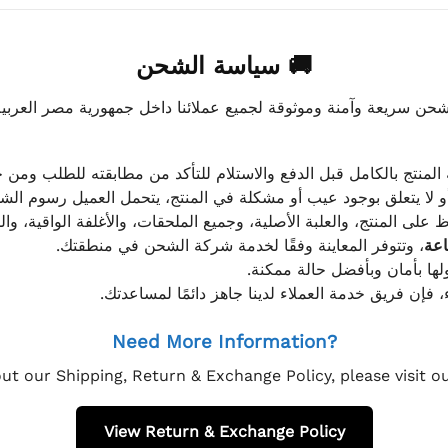
🚚 سياسة الشحن
موثوقة لجميع عملائنا داخل جمهورية مصر العربية، مع الاهتمام ا
 للعميل معاينة المنتج بالكامل قبل الدفع والاستلام للتأكد من مطابق
علق بوجود عيب أو مشكلة في المنتج، يتحمل العميل رسوم الشحن فق
 الحفاظ على المنتج، والعلبة الأصلية، وجميع الملحقات، والأغلفة الوا
، وتتوفر المعاينة وفقًا لخدمة شركة الشحن في منطقتك.
يتم تغليف جميع الطلبات بعناي
إذا كان لديك أي استفسار قبل إتمام عملية الشراء، فإ
Need More Information?
ut our Shipping, Return & Exchange Policy, please visit 
View Return & Exchange Policy