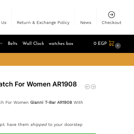
 Us
Return & Exchange Policy
News
Checkout
Belts
Wall Clock
watches box
0
EGP
0
atch For Women AR1908
tch For Women
Gianni T-Bar AR1908
With
pt.
have them
shipped
to your doorstep