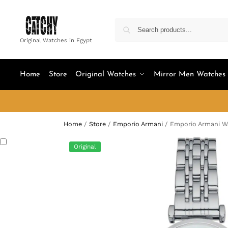
Original Watches in Egypt
Home
Store
Original Watches
Mirror Men Watches
Home
/
Store
/
Emporio Armani
/
Emporio Armani W
Original