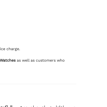
ice charge.
 Watches
as well as customers who