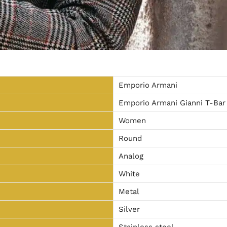
Emporio Armani
Emporio Armani Gianni T-Bar
Women
Round
Analog
White
Metal
Silver
Stainless steel