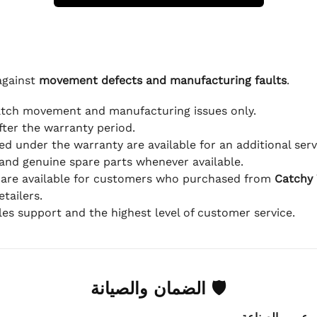
against
movement defects and manufacturing faults
.
atch movement and manufacturing issues only.
fter the warranty period.
d under the warranty are available for an additional serv
and genuine spare parts whenever available.
 are available for customers who purchased from
Catchy
tailers.
ales support and the highest level of customer service.
🛡 الضمان والصيانة