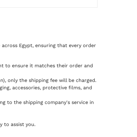
e across Egypt, ensuring that every order
 to ensure it matches their order and
), only the shipping fee will be charged.
ging, accessories, protective films, and
ing to the shipping company's service in
 to assist you.