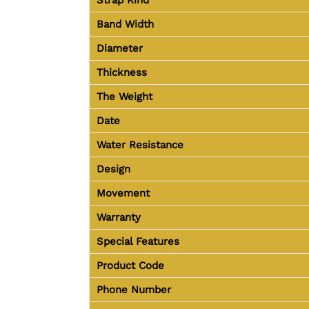
Band Width
Diameter
Thickness
The Weight
Date
Water Resistance
Design
Movement
Warranty
Special Features
Product Code
Phone Number