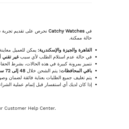
لكامل بوصول الطلب بأفضل
Catchy Watches
في
حالة ممكنة.
ته للطلب ومن حالته.
القاهرة والجيزة والإسكندرية:
ط.
غير تقني
في حالة عدم استلام الطلب لأي سبب
قية، والملصقات بنفس الحالة التي تم التسليم بها.
48 إلى 72 ساعة
يتم الشحن خلال
باقي المحافظات:
ة فائقة لضمان وصولها بأمان وبأفضل حالة ممكنة.
ن فريق خدمة العملاء لدينا جاهز دائمًا لمساعدتك.
our Customer Help Center.