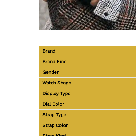
Brand
Brand Kind
Gender
Watch Shape
Display Type
Dial Color
Strap Type
Strap Color
Strap Kind