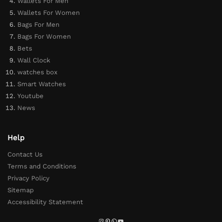
Wallets For Men
Wallets For Women
Bags For Men
Bags For Women
Bets
Wall Clock
watches box
Smart Watches
Youtube
News
Help
Contact Us
Terms and Conditions
Privacy Policy
Sitemap
Accessibility Statement