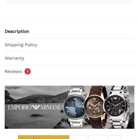
Description
Shipping Policy
Warranty
Reviews
0