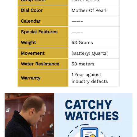
Dial Color
Mother Of Pearl
Calendar
——-
Special Features
——-
Weight
53 Grams
Movement
(Battery) Quartz
Water Resistance
50 meters
1 Year against
Warranty
industry defects