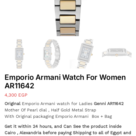
Emporio Armani Watch For Women
AR11642
4,300
EGP
Original
Emporio Armani watch for Ladies
Genni
AR11642
Mother Of Pearl dial , Half Gold Metal Strap
With Original packaging Emporio Armani Box + Bag
Get it within 24 hours, and Can See the product inside
Cairo , Alexandria before paying Shipping to all of Egypt and