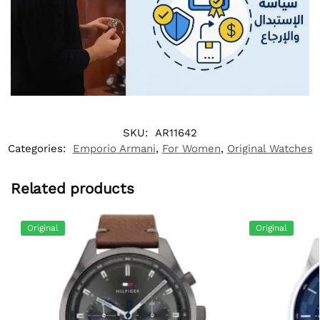
SKU:
AR11642
Categories:
Emporio Armani
,
For Women
,
Original Watches
Related products
Original
Original