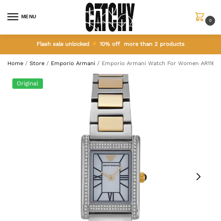
MENU
0
Flash sale unlocked
10% off more than 2 products
Home
/
Store
/
Emporio Armani
/
Emporio Armani Watch For Women AR1164
Original