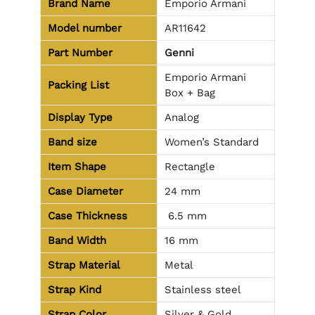
Brand Name
Emporio Armani
Model number
AR11642
Part Number
Genni
Emporio Armani
Packing List
Box + Bag
Display Type
Analog
Band size
Women’s Standard
Item Shape
Rectangle
Case Diameter
24 mm
Case Thickness
6.5 mm
Band Width
16 mm
Strap Material
Metal
Strap Kind
Stainless steel
Strap Color
Silver & Gold