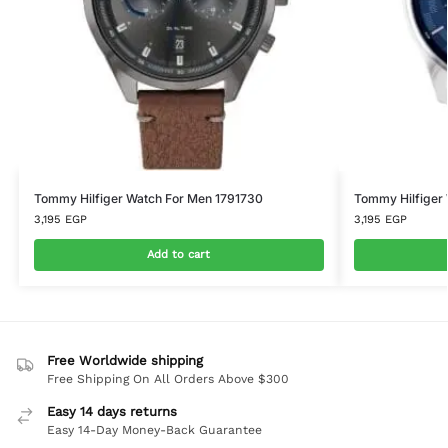
Tommy Hilfiger Watch For Men 1791730
Tommy Hilfiger
3,195
EGP
3,195
EGP
Add to cart
Free Worldwide shipping
Free Shipping On All Orders Above $300
Easy 14 days returns
Easy 14-Day Money-Back Guarantee