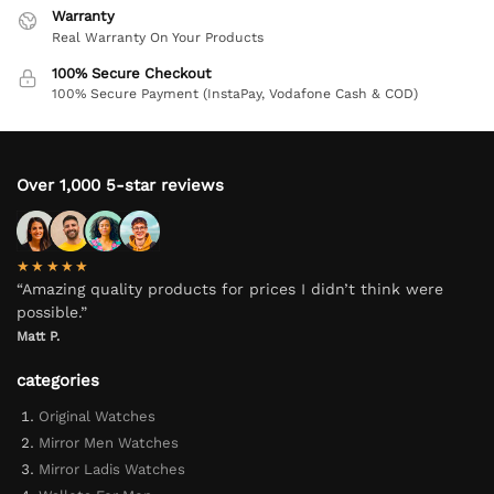
Warranty
Real Warranty On Your Products
100% Secure Checkout
100% Secure Payment (InstaPay, Vodafone Cash & COD)
Over 1,000 5-star reviews
★★★★★
“Amazing quality products for prices I didn’t think were
possible.”
Matt P.
categories
Original Watches
Mirror Men Watches
Mirror Ladis Watches