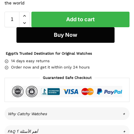
the world
Add to cart
Buy Now
Egypt’s Trusted Destination for Original Watches
14 days easy returns
Order now and get it within only 24 hours
Guaranteed Safe Checkout
Why Catchy Watches
+
FAQ أهم الأسئلة ؟
+