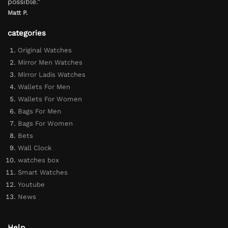
possible.”
Matt P.
categories
Original Watches
Mirror Men Watches
Mirror Ladis Watches
Wallets For Men
Wallets For Women
Bags For Men
Bags For Women
Bets
Wall Clock
watches box
Smart Watches
Youtube
News
Help