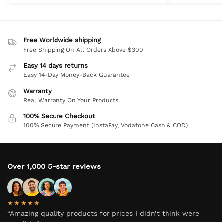
Free Worldwide shipping
Free Shipping On All Orders Above $300
Easy 14 days returns
Easy 14-Day Money-Back Guarantee
Warranty
Real Warranty On Your Products
100% Secure Checkout
100% Secure Payment (InstaPay, Vodafone Cash & COD)
Over 1,000 5-star reviews
★★★★★
“Amazing quality products for prices I didn’t think were