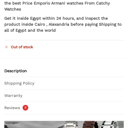
the best Price Emporio Armani watches From Catchy
Watches
Get it inside Egypt within 24 hours, and inspect the
product inside Cairo , Alexandria before paying Shipping to
all of Egypt and the world
Out of stock
Description
Shipping Policy
Warranty
Reviews
0