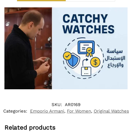
SKU:
AR0169
Categories:
Emporio Armani
,
For Women
,
Original Watches
Related products