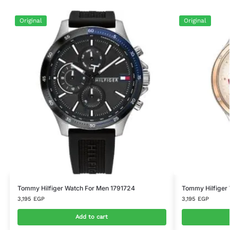
Original
Original
Tommy Hilfiger Watch For Men 1791724
Tommy Hilfiger
3,195
EGP
3,195
EGP
Add to cart