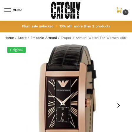
MENU
0
Flash sale unlocked
10% off more than 2 products
Home
/
Store
/
Emporio Armani
/
Emporio Armani Watch For Women AR0169
Original