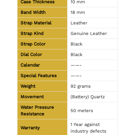
Case Thickness
10 mm
Band Width
18 mm
Strap Material
Leather
Strap Kind
Genuine Leather
Strap Color
Black
Dial Color
Black
Calendar
——-
Special Features
——-
Weight
92 grams
Movement
(Battery) Quartz
Water Pressure
50 meters
Resistance
1 Year against
Warranty
industry defects