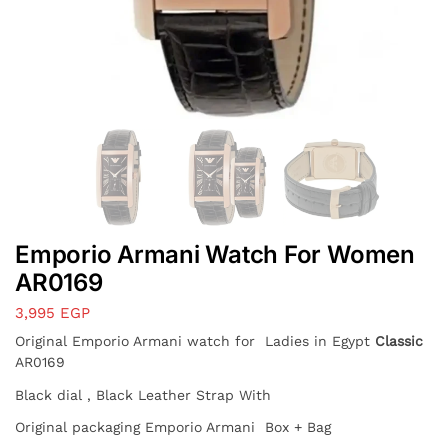
Emporio Armani Watch For Women
AR0169
3,995
EGP
Original Emporio Armani watch for Ladies in Egypt
Classic
AR0169
Black dial , Black Leather Strap With
Original packaging Emporio Armani Box + Bag