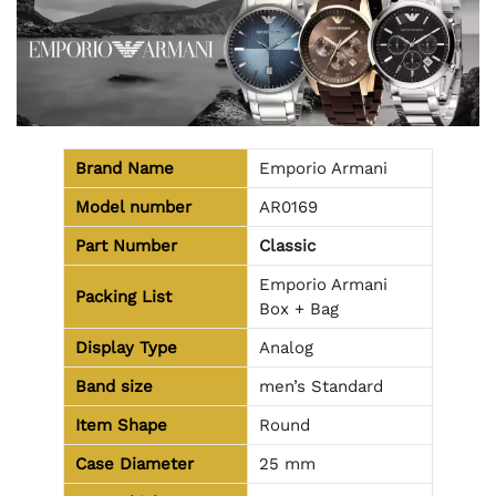
Brand Name
Emporio Armani
Model number
AR0169
Part Number
Classic
Emporio Armani
Packing List
Box + Bag
Display Type
Analog
Band size
men’s Standard
Item Shape
Round
Case Diameter
25 mm