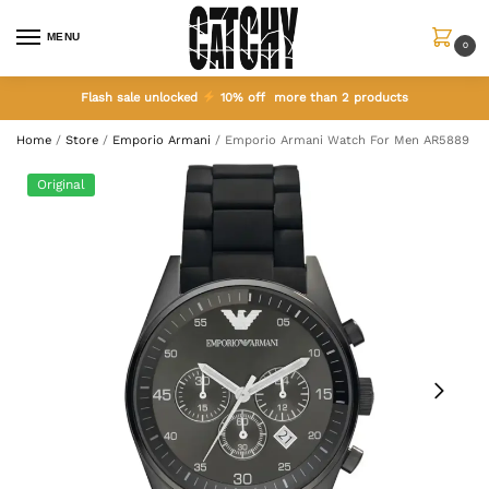
MENU
0
Flash sale unlocked
10% off more than 2 products
Home
/
Store
/
Emporio Armani
/
Emporio Armani Watch For Men AR5889
Original