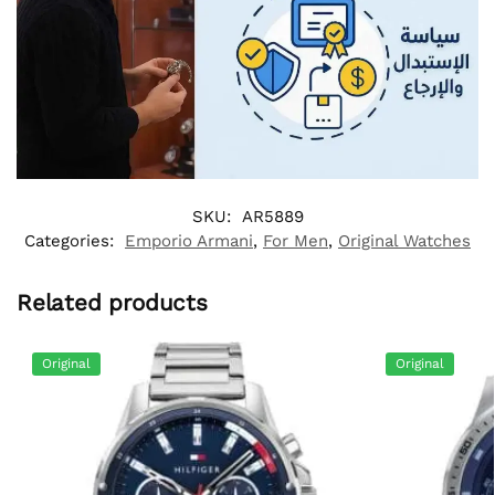
SKU:
AR5889
Categories:
Emporio Armani
,
For Men
,
Original Watches
Related products
Original
Original