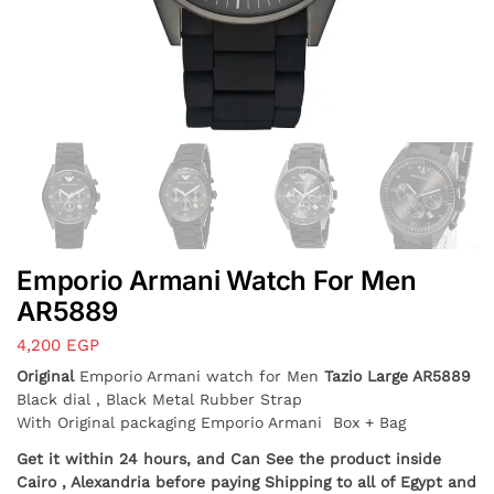
Emporio Armani Watch For Men
AR5889
4,200
EGP
Original
Emporio Armani watch for Men
Tazio Large AR5889
Black dial , Black Metal Rubber Strap
With Original packaging Emporio Armani Box + Bag
Get it within 24 hours, and Can See the product inside
Cairo , Alexandria before paying Shipping to all of Egypt and