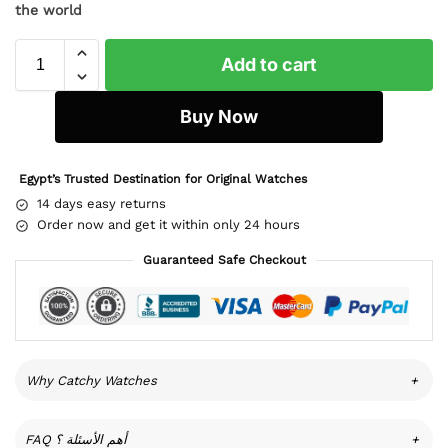
the world
Add to cart
Buy Now
Egypt’s Trusted Destination for Original Watches
14 days easy returns
Order now and get it within only 24 hours
Guaranteed Safe Checkout
Why Catchy Watches
+
FAQ أهم الأسئلة ؟
+