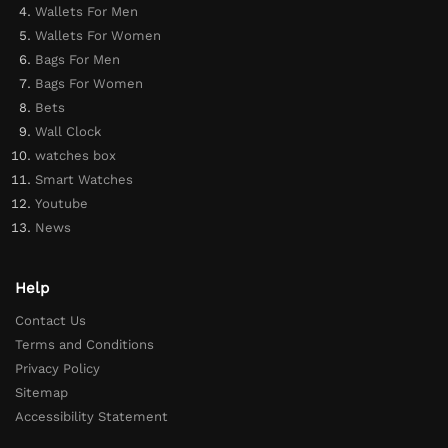
Wallets For Men
Wallets For Women
Bags For Men
Bags For Women
Bets
Wall Clock
watches box
Smart Watches
Youtube
News
Help
Contact Us
Terms and Conditions
Privacy Policy
Sitemap
Accessibility Statement