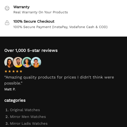
Warranty
Real Warranty On Your Products
100% Secure Checkout
100% Secure Payment (InstaPay, Vodafone Cash & COD)
Over 1,000 5-star reviews
★★★★★
“Amazing quality products for prices I didn’t think were
possible.”
Matt P.
categories
Original Watches
Mirror Men Watches
Mirror Ladis Watches