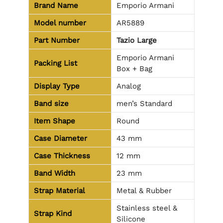
Brand Name
Emporio Armani
Model number
AR5889
Part Number
Tazio Large
Emporio Armani
Packing List
Box + Bag
Display Type
Analog
Band size
men’s Standard
Item Shape
Round
Case Diameter
43 mm
Case Thickness
12 mm
Band Width
23 mm
Strap Material
Metal & Rubber
Stainless steel &
Strap Kind
Silicone