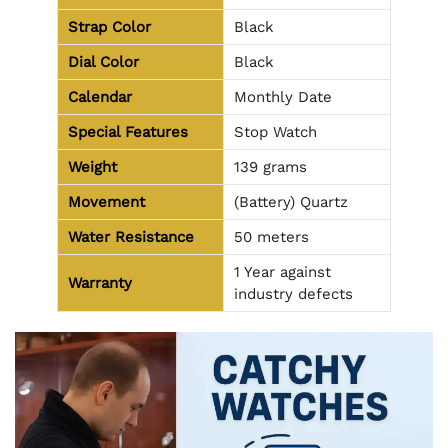
Strap Color
Black
Dial Color
Black
Calendar
Monthly Date
Special Features
Stop Watch
Weight
139 grams
Movement
(Battery) Quartz
Water Resistance
50 meters
1 Year against
Warranty
industry defects