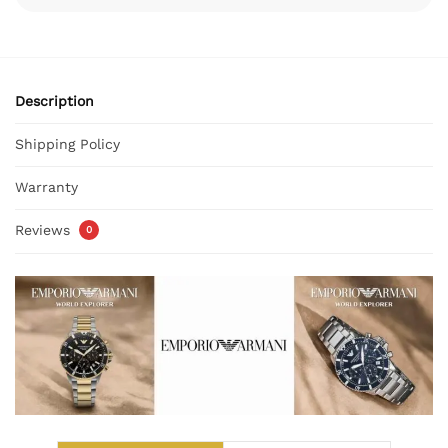
Description
Shipping Policy
Warranty
Reviews
0