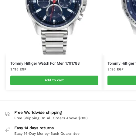
Tommy Hilfiger Watch For Men 1791788
Tommy Hilfiger
3,195
EGP
3,195
EGP
Add to cart
Free Worldwide shipping
Free Shipping On All Orders Above $300
Easy 14 days returns
Easy 14-Day Money-Back Guarantee