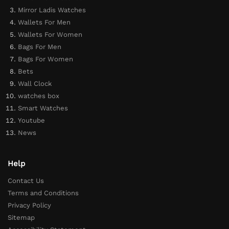
Mirror Ladis Watches
Wallets For Men
Wallets For Women
Bags For Men
Bags For Women
Bets
Wall Clock
watches box
Smart Watches
Youtube
News
Help
Contact Us
Terms and Conditions
Privacy Policy
Sitemap