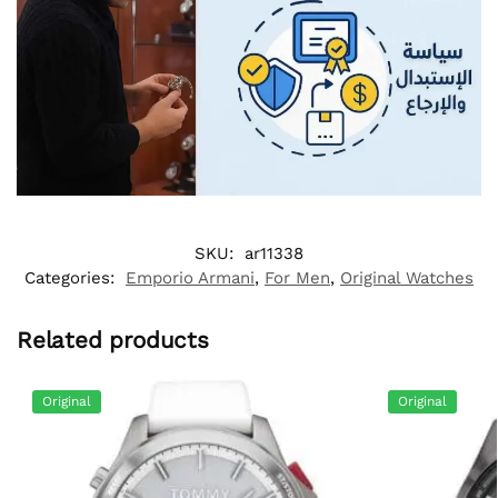
SKU:
ar11338
Categories:
Emporio Armani
,
For Men
,
Original Watches
Related products
Original
Original