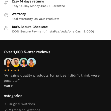
Easy 14 days returns
Easy 14-Day Money-Back Guarantee
Warranty
Real Warranty On Your Products
100% Secure Checkout
100% Secure Payment (InstaPay, Vodafone Cash & COD)
Over 1,000 5-star reviews
★★★★★
“Amazing quality products for prices I didn’t think were
possible.”
Matt P.
categories
Original Watches
Mirror Men Watches