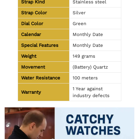
Strap Kind
Stainless steel
Strap Color
Silver
Dial Color
Green
Calendar
Monthly Date
Special Features
Monthly Date
Weight
149 grams
Movement
(Battery) Quartz
Water Resistance
100 meters
1 Year against
Warranty
industry defects