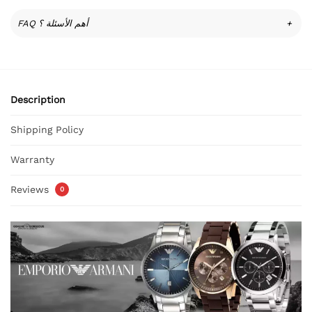
FAQ أهم الأسئلة ؟
+
Description
Shipping Policy
Warranty
Reviews
0