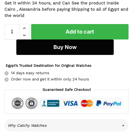
Get it within 24 hours, and Can See the product inside
Cairo , Alexandria before paying Shipping to all of Egypt and
the world
Add to cart
Buy Now
Egypt’s Trusted Destination for Original Watches
14 days easy returns
Order now and get it within only 24 hours
Guaranteed Safe Checkout
Why Catchy Watches
+