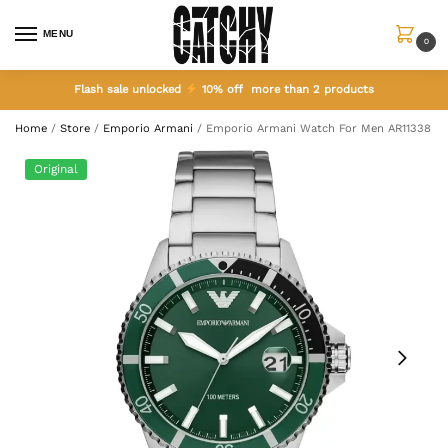
MENU
0
Flash sale unlocked
10% off more than 2 products
Home
/
Store
/
Emporio Armani
/
Emporio Armani Watch For Men AR11338
Original