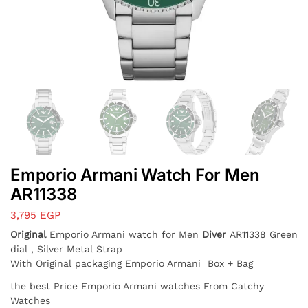
Emporio Armani Watch For Men
AR11338
3,795
EGP
Original
Emporio Armani watch for Men
Diver
AR11338 Green
dial , Silver Metal Strap
With Original packaging Emporio Armani Box + Bag
the best Price Emporio Armani watches From Catchy
Watches