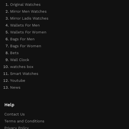
Original Watches
Mirror Men Watches
Mirror Ladis Watches
Wallets For Men
Wallets For Women
Bags For Men
Bags For Women
Bets
Wall Clock
watches box
Smart Watches
Youtube
News
Help
Contact Us
Terms and Conditions
Privacy Policy