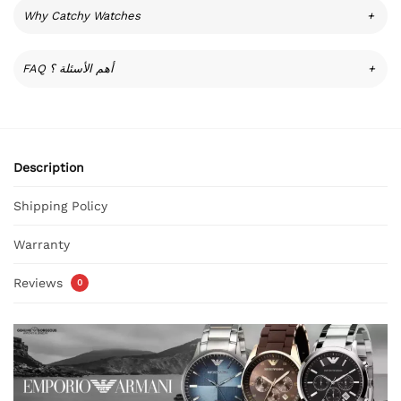
Why Catchy Watches
+
FAQ أهم الأسئلة ؟
+
Description
Shipping Policy
Warranty
Reviews
0