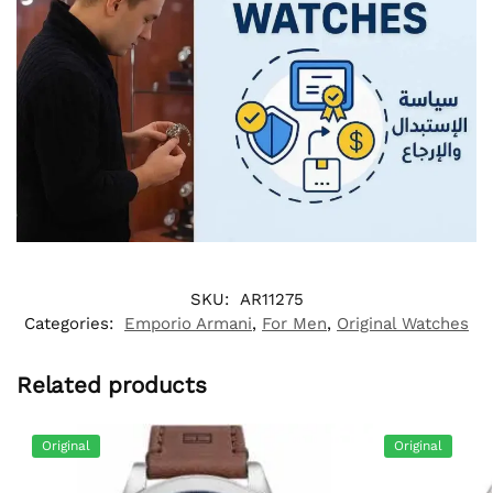
SKU:
AR11275
Categories:
Emporio Armani
,
For Men
,
Original Watches
Related products
Original
Original