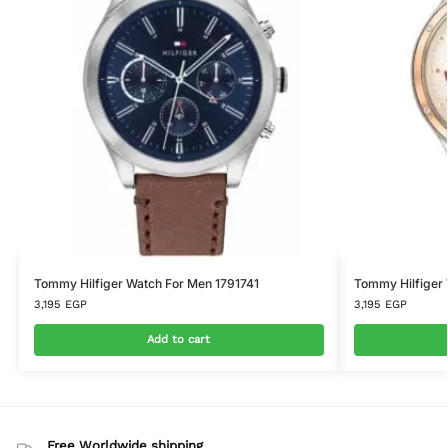
Tommy Hilfiger Watch For Men 1791741
Tommy Hilfiger
3,195
EGP
3,195
EGP
Add to cart
Free Worldwide shipping