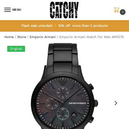
MENU
0
Flash sale unlocked
10% off more than 2 products
Home
/
Store
/
Emporio Armani
/
Emporio Armani Watch For Men AR11275
Original