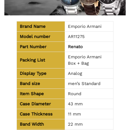
Brand Name
Emporio Armani
Model number
AR11275
Part Number
Renato
Emporio Armani
Packing List
Box + Bag
Display Type
Analog
Band size
men’s Standard
Item Shape
Round
Case Diameter
43 mm
Case Thickness
11 mm
Band Width
22 mm