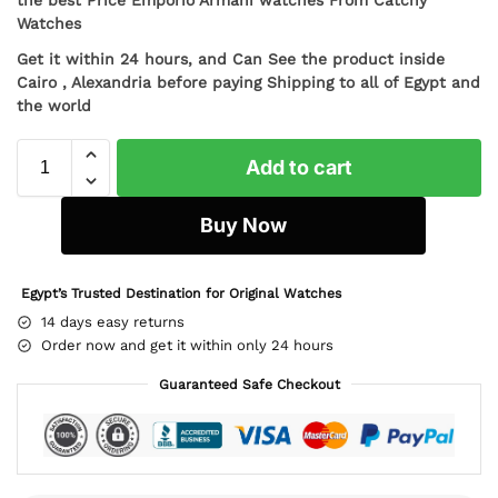
Watches
Get it within 24 hours, and Can See the product inside
Cairo , Alexandria before paying Shipping to all of Egypt and
the world
Add to cart
Buy Now
Egypt’s Trusted Destination for Original Watches
14 days easy returns
Order now and get it within only 24 hours
Guaranteed Safe Checkout