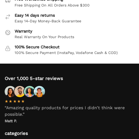
Free Shipping On All Orders Above $300
Easy 14 days returns
Easy 14-Day Money-Back Guarantee
Warranty
Real Warranty On Your Products
100% Secure Checkout
100% Secure Payment (InstaPay, Vodafone Cash & COD)
Over 1,000 5-star reviews
★★★★★
“Amazing quality products for prices I didn’t think were
possible.”
Matt P.
categories