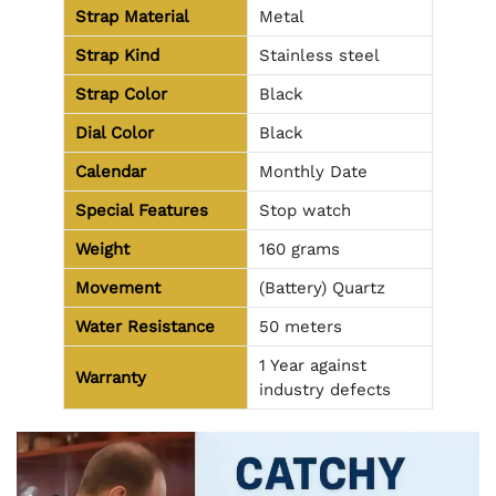
Strap Material
Metal
Strap Kind
Stainless steel
Strap Color
Black
Dial Color
Black
Calendar
Monthly Date
Special Features
Stop watch
Weight
160 grams
Movement
(Battery) Quartz
Water Resistance
50 meters
1 Year against
Warranty
industry defects