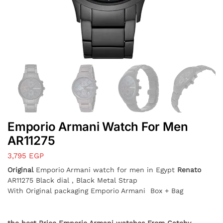
Emporio Armani Watch For Men
AR11275
3,795
EGP
Original
Emporio Armani watch for men in Egypt
Renato
AR11275 Black dial , Black Metal Strap
With Original packaging Emporio Armani Box + Bag
the best Price Emporio Armani watches From Catchy