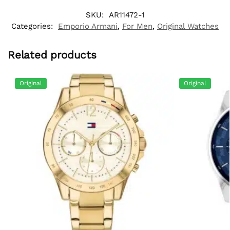
SKU:
AR11472-1
Categories:
Emporio Armani
,
For Men
,
Original Watches
Related products
Original
Original