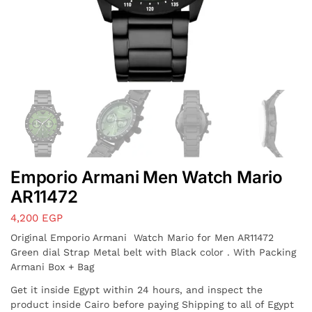
Emporio Armani Men Watch Mario
AR11472
4,200
EGP
Original Emporio Armani Watch Mario for Men AR11472
Green dial Strap Metal belt with Black color . With Packing
Armani Box + Bag
Get it inside Egypt within 24 hours, and inspect the
product inside Cairo before paying Shipping to all of Egypt