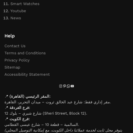
Smart Watches
Youtube
News
Help
Contact Us
Terms and Conditions
Privacy Policy
Sitemap
Accessibility Statement
📍
المقر الرئيسي (القاهرة):
مقر إداري فقط: شارع عبد الخالق ثروت – ميدان التحرير، القاهرة.
📍
فرع الغردقة:
شارع شيري – بلوك 12 (Sheri Street, Block 12).
📍
فرع الكويت:
السالمية – قطعة 10 – شارع عيسى القطامي.
(يتوفر محل ثابت لخدمة عملائنا داخل الكويت، مع إمكانية التوصيل المحلي