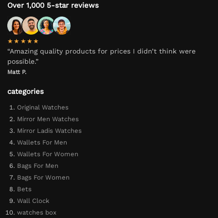
Over 1,000 5-star reviews
★★★★★
“Amazing quality products for prices I didn’t think were
possible.”
Matt P.
categories
Original Watches
Mirror Men Watches
Mirror Ladis Watches
Wallets For Men
Wallets For Women
Bags For Men
Bags For Women
Bets
Wall Clock
watches box