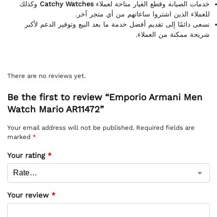
وكذلك
Catchy Watches
خدمات الصيانة وقطع الغيار متاحة لعملاء
للعملاء الذين اشتروا ساعاتهم من أي متجر آخر.
نسعى دائمًا إلى تقديم أفضل خدمة ما بعد البيع وتوفير الدعم لأكبر
شريحة ممكنة من العملاء.
There are no reviews yet.
Be the first to review “Emporio Armani Men
Watch Mario AR11472”
Your email address will not be published.
Required fields are
marked
*
Your rating
*
Your review
*