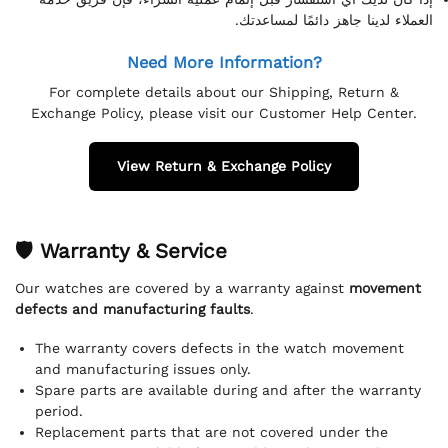
العملاء لدينا جاهز دائمًا لمساعدتك.
Need More Information?
For complete details about our Shipping, Return &
Exchange Policy, please visit our Customer Help Center.
View Return & Exchange Policy
🛡 Warranty & Service
Our watches are covered by a warranty against
movement
defects and manufacturing faults
.
The warranty covers defects in the watch movement
and manufacturing issues only.
Spare parts are available during and after the warranty
period.
Replacement parts that are not covered under the