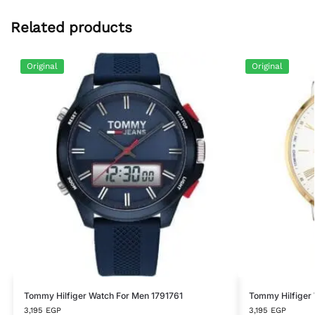
Related products
Original
Original
Tommy Hilfiger Watch For Men 1791761
Tommy Hilfiger
3,195
EGP
3,195
EGP