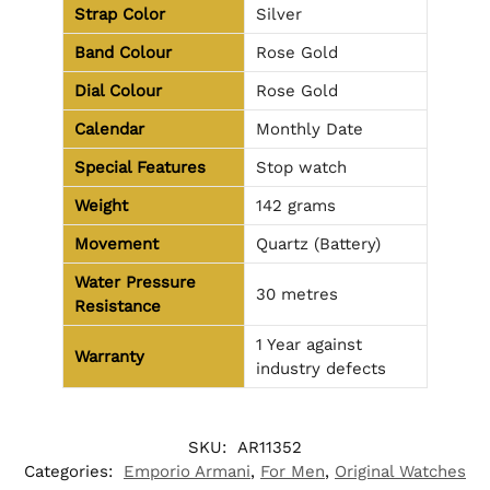
Strap Color
Silver
Band Colour
Rose Gold
Dial Colour
Rose Gold
Calendar
Monthly Date
Special Features
Stop watch
Weight
142 grams
Movement
Quartz (Battery)
Water Pressure
30 metres
Resistance
1 Year against
Warranty
industry defects
SKU:
AR11352
Categories:
Emporio Armani
,
For Men
,
Original Watches