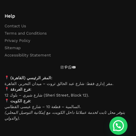
Help
Contact Us
Terms and Conditions
Privacy Policy
Sitemap
Accessibility Statement
المقر الرئيسي (القاهرة):
مقر إداري فقط: شارع عبد الخالق ثروت – ميدان التحرير، القاهرة.
فرع الغردقة:
شارع شيري – بلوك 12 (Sheri Street, Block 12).
فرع الكويت:
السالمية – قطعة 10 – شارع عيسى القطامي.
(يتوفر محل ثابت لخدمة عملائنا داخل الكويت، مع إمكانية التوصيل المحلي
والدولي).