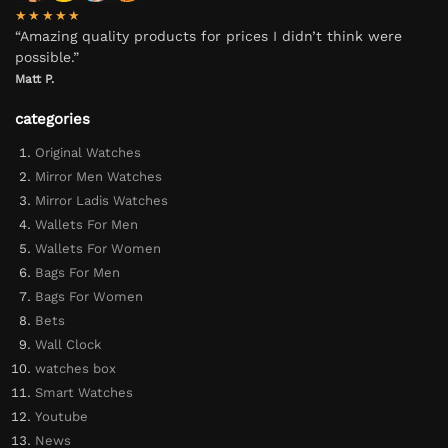
★★★★★
“Amazing quality products for prices I didn’t think were
possible.”
Matt P.
categories
Original Watches
Mirror Men Watches
Mirror Ladis Watches
Wallets For Men
Wallets For Women
Bags For Men
Bags For Women
Bets
Wall Clock
watches box
Smart Watches
Youtube
News