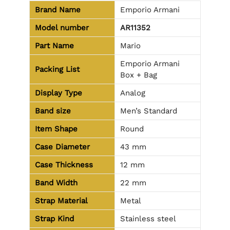
Brand Name
Emporio Armani
Model number
AR11352
Part Name
Mario
Emporio Armani
Packing List
Box + Bag
Display Type
Analog
Band size
Men’s Standard
Item Shape
Round
Case Diameter
43 mm
Case Thickness
12 mm
Band Width
22 mm
Strap Material
Metal
Strap Kind
Stainless steel