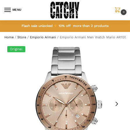
MENU
0
Flash sale unlocked
10% off more than 2 products
Home
/
Store
/
Emporio Armani
/
Emporio Armani Men Watch Mario AR11352
Original