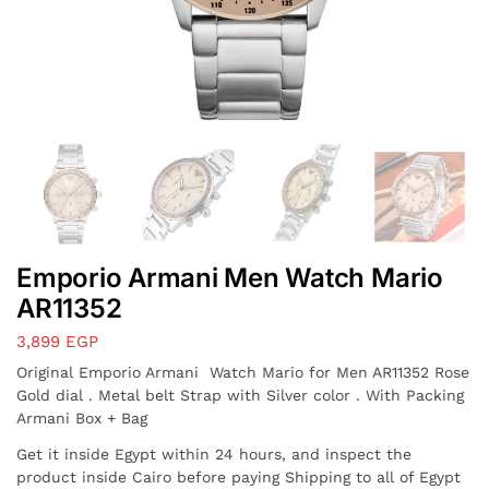
Emporio Armani Men Watch Mario
AR11352
3,899
EGP
Original Emporio Armani Watch Mario for Men AR11352 Rose
Gold dial . Metal belt Strap with Silver color . With Packing
Armani Box + Bag
Get it inside Egypt within 24 hours, and inspect the
product inside Cairo before paying Shipping to all of Egypt