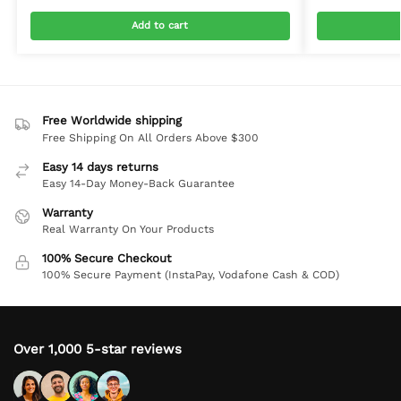
Add to cart
Free Worldwide shipping
Free Shipping On All Orders Above $300
Easy 14 days returns
Easy 14-Day Money-Back Guarantee
Warranty
Real Warranty On Your Products
100% Secure Checkout
100% Secure Payment (InstaPay, Vodafone Cash & COD)
Over 1,000 5-star reviews