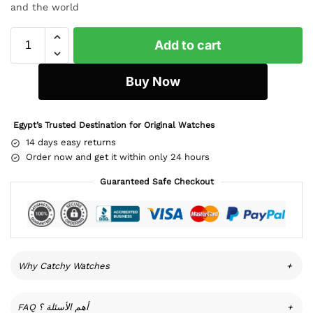
and the world
Add to cart
Buy Now
Egypt’s Trusted Destination for Original Watches
14 days easy returns
Order now and get it within only 24 hours
Guaranteed Safe Checkout
Why Catchy Watches
+
FAQ أهم الأسئلة ؟
+