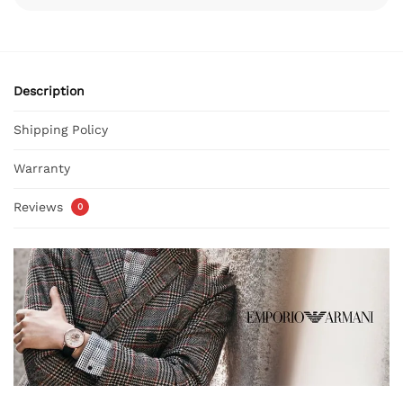
Description
Shipping Policy
Warranty
Reviews
0