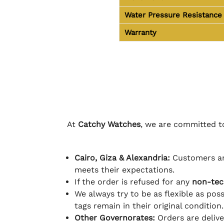
Water Pressure Resistance
Warranty
At
Catchy Watches
, we are committed to
Cairo, Giza & Alexandria:
Customers ar
meets their expectations.
If the order is refused for any
non-tec
We always try to be as flexible as poss
tags remain in their original condition.
Other Governorates:
Orders are deliv