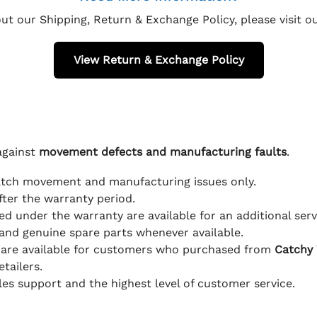
ut our Shipping, Return & Exchange Policy, please visit 
View Return & Exchange Policy
against
movement defects and manufacturing faults
.
atch movement and manufacturing issues only.
fter the warranty period.
d under the warranty are available for an additional serv
and genuine spare parts whenever available.
 are available for customers who purchased from
Catchy
tailers.
ales support and the highest level of customer service.