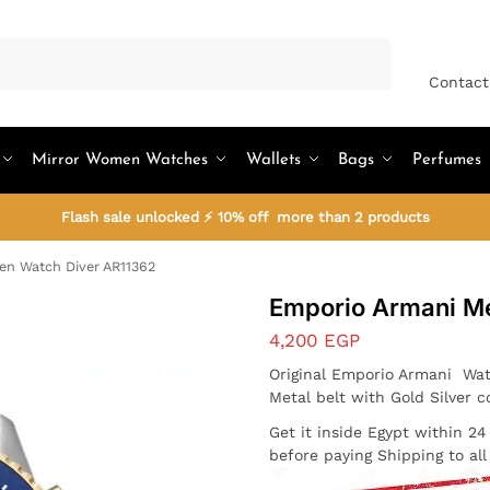
Search
Contact
Mirror Women Watches
Wallets
Bags
Perfumes
Flash sale unlocked ⚡ 10% off more than 2 products
n Watch Diver AR11362
Emporio Armani M
4,200
EGP
Original Emporio Armani Wat
Metal belt with Gold Silver c
Get it inside Egypt within 2
before paying Shipping to al