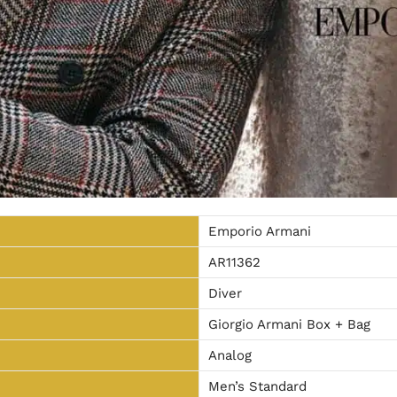
Emporio Armani
AR11362
Diver
Giorgio Armani Box + Bag
Analog
Men’s Standard