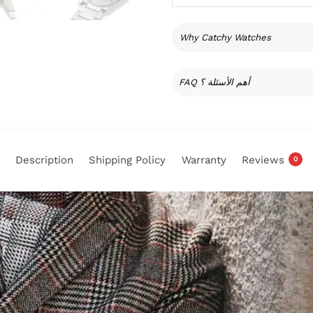
Why Catchy Watches
FAQ أهم الأسئلة ؟
Description
Shipping Policy
Warranty
Reviews
0