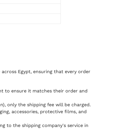
e across Egypt, ensuring that every order
 to ensure it matches their order and
), only the shipping fee will be charged.
ging, accessories, protective films, and
ing to the shipping company's service in