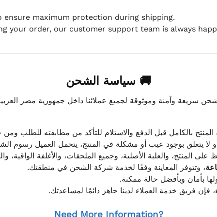
to ensure maximum protection during shipping.
ing your order, our customer support team is always happy
🚚 سياسة الشحن
موثوقة لجميع عملائنا داخل جمهورية مصر العربية، مع الاهتمام ا
 للعميل معاينة المنتج بالكامل قبل الدفع والاستلام للتأكد من مطابق
علق بوجود عيب أو مشكلة في المنتج، يتحمل العميل رسوم الشحن فق
 الحفاظ على المنتج، والعلبة الأصلية، وجميع الملحقات، والأغلفة الوا
، وتتوفر المعاينة وفقًا لخدمة شركة الشحن في منطقتك.
يتم تغليف جميع الطلبات بعناي
إذا كان لديك أي استفسار قبل إتمام عملية الشراء، فإ
Need More Information?