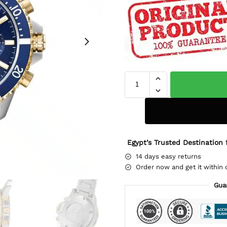
Egypt’s Trusted Destination 
14 days easy returns
Order now and get it within 
Gua