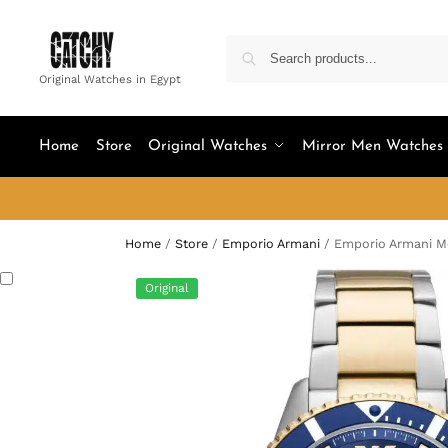
Original Watches in Egypt
Home
Store
Original Watches
Mirror Men Watches
Home
/
Store
/
Emporio Armani
/
Emporio Armani Me
Original