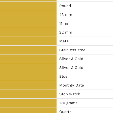
Round
43 mm
11 mm
22 mm
Metal
Stainless steel
Silver & Gold
Silver & Gold
Blue
Monthly Date
Stop watch
170 grams
Quartz