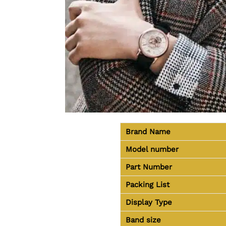
Brand Name
Model number
Part Number
Packing List
Display Type
Band size