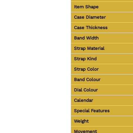
Item Shape
Case Diameter
Case Thickness
Band Width
Strap Material
Strap Kind
Strap Color
Band Colour
Dial Colour
Calendar
Special Features
Weight
Movement