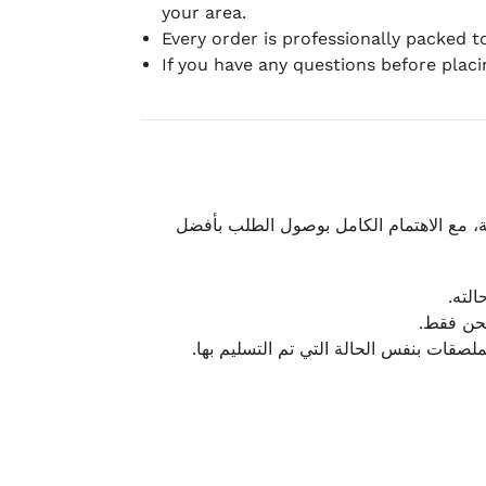
your area.
Every order is professionally packed 
If you have any questions before plac
نحرص على تقديم تجربة شحن سريعة وآمنة و
يمكن
أو لا يت
نتميز بمرونة كبيرة في هذه الحالات، بشرط