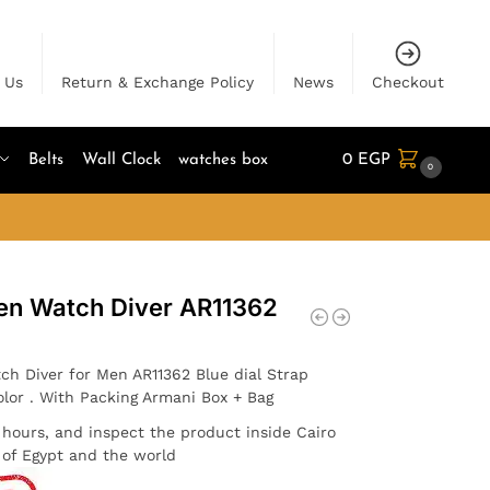
 Us
Return & Exchange Policy
News
Checkout
Belts
Wall Clock
watches box
0
EGP
0
en Watch Diver AR11362
ch Diver for Men AR11362 Blue dial Strap
olor . With Packing Armani Box + Bag
4 hours, and inspect the product inside Cairo
l of Egypt and the world