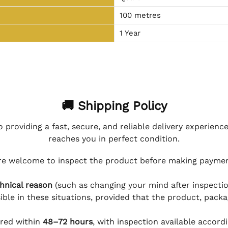
100 metres
1 Year
🚚 Shipping Policy
 providing a fast, secure, and reliable delivery experienc
reaches you in perfect condition.
e welcome to inspect the product before making payment
hnical reason
(such as changing your mind after inspection
ible in these situations, provided that the product, packa
ered within
48–72 hours
, with inspection available accord