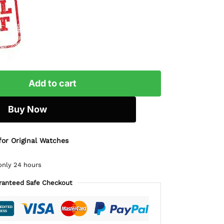
Add to cart
Buy Now
for Original Watches
only 24 hours
ranteed Safe Checkout