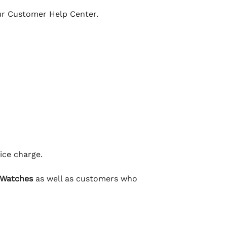
our Customer Help Center.
ice charge.
 Watches
as well as customers who