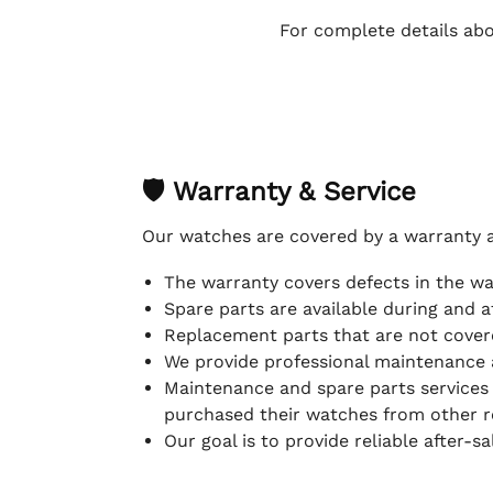
For complete details abo
🛡 Warranty & Service
Our watches are covered by a warranty 
The warranty covers defects in the w
Spare parts are available during and a
Replacement parts that are not covere
We provide professional maintenance 
Maintenance and spare parts services
purchased their watches from other re
Our goal is to provide reliable after-s