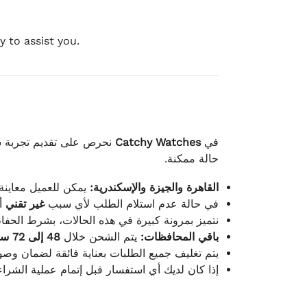
 to assist you.
لكامل بوصول الطلب بأفضل
Catchy Watches
في
حالة ممكنة.
ته للطلب ومن حالته.
القاهرة والجيزة والإسكندرية:
ط.
غير تقني
في حالة عدم استلام الطلب لأي سبب
قية، والملصقات بنفس الحالة التي تم التسليم بها.
48 إلى 72 ساعة
يتم الشحن خلال
باقي المحافظات:
ة فائقة لضمان وصولها بأمان وبأفضل حالة ممكنة.
ن فريق خدمة العملاء لدينا جاهز دائمًا لمساعدتك.