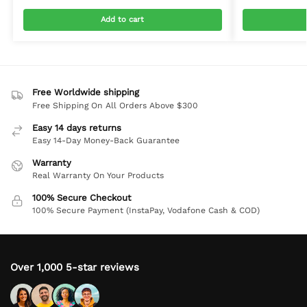
Add to cart
Free Worldwide shipping
Free Shipping On All Orders Above $300
Easy 14 days returns
Easy 14-Day Money-Back Guarantee
Warranty
Real Warranty On Your Products
100% Secure Checkout
100% Secure Payment (InstaPay, Vodafone Cash & COD)
Over 1,000 5-star reviews