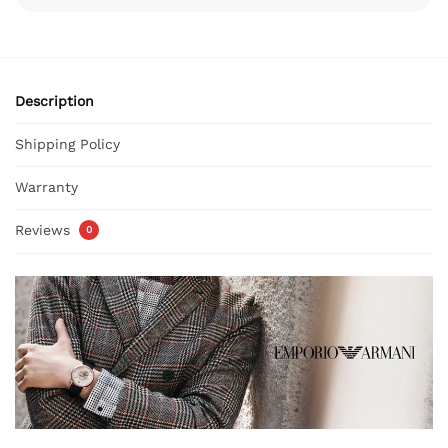
Description
Shipping Policy
Warranty
Reviews
0