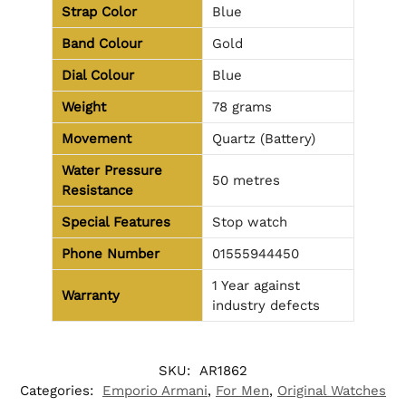
Strap Color
Blue
Band Colour
Gold
Dial Colour
Blue
Weight
78 grams
Movement
Quartz (Battery)
Water Pressure
50 metres
Resistance
Special Features
Stop watch
Phone Number
01555944450
1 Year against
Warranty
industry defects
SKU:
AR1862
Categories:
Emporio Armani
,
For Men
,
Original Watches