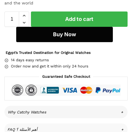
and the world
Add to cart
Buy Now
Egypt’s Trusted Destination for Original Watches
14 days easy returns
Order now and get it within only 24 hours
Guaranteed Safe Checkout
Why Catchy Watches
+
FAQ أهم الأسئلة ؟
+