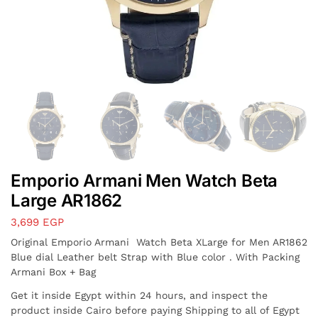
Emporio Armani Men Watch Beta
Large AR1862
3,699
EGP
Original Emporio Armani Watch Beta XLarge for Men AR1862
Blue dial Leather belt Strap with Blue color . With Packing
Armani Box + Bag
Get it inside Egypt within 24 hours, and inspect the
product inside Cairo before paying Shipping to all of Egypt