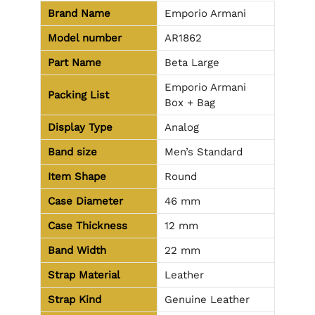
Brand Name
Emporio Armani
Model number
AR1862
Part Name
Beta Large
Emporio Armani
Packing List
Box + Bag
Display Type
Analog
Band size
Men’s Standard
Item Shape
Round
Case Diameter
46 mm
Case Thickness
12 mm
Band Width
22 mm
Strap Material
Leather
Strap Kind
Genuine Leather