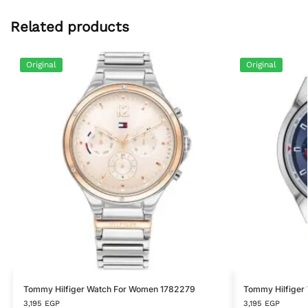
Related products
Original
Original
Tommy Hilfiger Watch For Women 1782279
Tommy Hilfiger
3,195
EGP
3,195
EGP