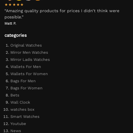
★★★★★
“Amazing quality products for prices I didn’t think were
possible.”
Matt P.
categories
Original Watches
Mirror Men Watches
Mirror Ladis Watches
Wallets For Men
Wallets For Women
Bags For Men
Bags For Women
Bets
Wall Clock
watches box
Smart Watches
Youtube
News