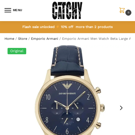
MENU
0
Flash sale unlocked
10% off more than 2 products
Home
/
Store
/
Emporio Armani
/
Emporio Armani Men Watch Beta Large AR
Original