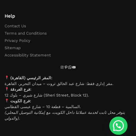
Help
Contact Us
Terms and Conditions
Privacy Policy
Sitemap
Accessibility Statement
المقر الرئيسي (القاهرة):
مقر إداري فقط: شارع عبد الخالق ثروت – ميدان التحرير، القاهرة.
فرع الغردقة:
شارع شيري – بلوك 12 (Sheri Street, Block 12).
فرع الكويت:
السالمية – قطعة 10 – شارع عيسى القطامي.
(يتوفر محل ثابت لخدمة عملائنا داخل الكويت، مع إمكانية التوصيل المحلي
والدولي).