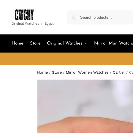
Original Watches in Egypt
Home
Store
Original Watches
Mirror Men Watch
Home
/
Store
/
Mirror Women Watches
/
Cartier
/
Ca