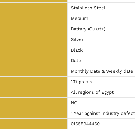
StainLess Steel
Medium
Battery (Quartz)
Silver
Black
Date
Monthly Date & Weekly date
137 grams
All regions of Egypt
NO
1 Year against industry defec
01555944450