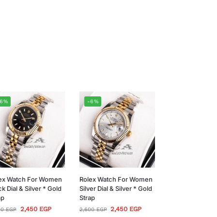
-6%
-6%
ex Watch For Women
Rolex Watch For Women
ck Dial & Silver * Gold
Silver Dial & Silver * Gold
ap
Strap
2,450
EGP
2,450
EGP
00
EGP
2,600
EGP