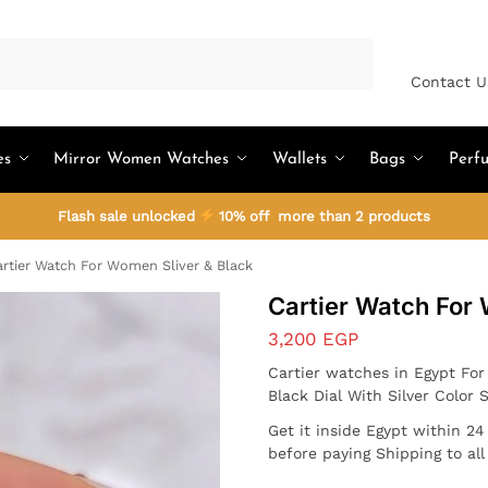
Search
Contact U
es
Mirror Women Watches
Wallets
Bags
Perf
Flash sale unlocked
10% off more than 2 products
rtier Watch For Women Sliver & Black
Cartier Watch For
3,200
EGP
Cartier watches in Egypt Fo
Black Dial With Silver Color 
Get it inside Egypt within 2
before paying Shipping to al