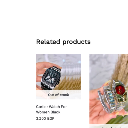
Related products
Out of stock
Cartier Watch For
Women Black
3,200
EGP