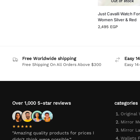
Out of stock
Just Cavalli Watch For
Women Silver & Red
2,495
EGP
Free Worldwide shipping
Easy 14
Free Shipping On All Orders Above $300
Easy 14
Over 1,000 5-star reviews
categories
Original
Mirror M
★★★★★
Mirror L
“Amazing quality products for prices I
Wallets 
didn’t think were possible.”