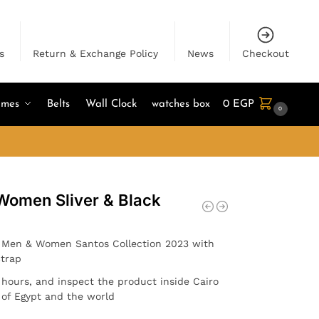
s
Return & Exchange Policy
News
Checkout
umes
Belts
Wall Clock
watches box
0
EGP
0
 Women Sliver & Black
r Men & Women Santos Collection 2023 with
Strap
4 hours, and inspect the product inside Cairo
l of Egypt and the world