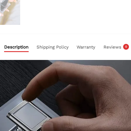
Description
Shipping Policy
Warranty
Reviews
0