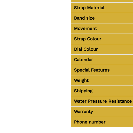
Strap Material
Band size
Movement
Strap Colour
Dial Colour
Calendar
Special Features
Weight
Shipping
Water Pressure Resistance
Warranty
Phone number