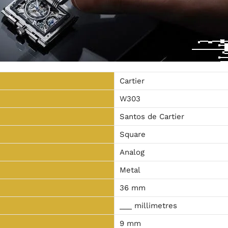
Cartier
W303
Santos de Cartier
Square
Analog
Metal
36 mm
___ millimetres
9 mm