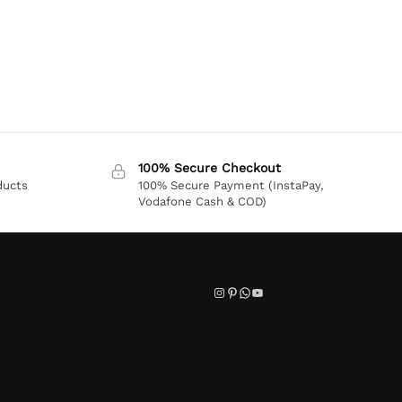
100% Secure Checkout
ducts
100% Secure Payment (InstaPay,
Vodafone Cash & COD)