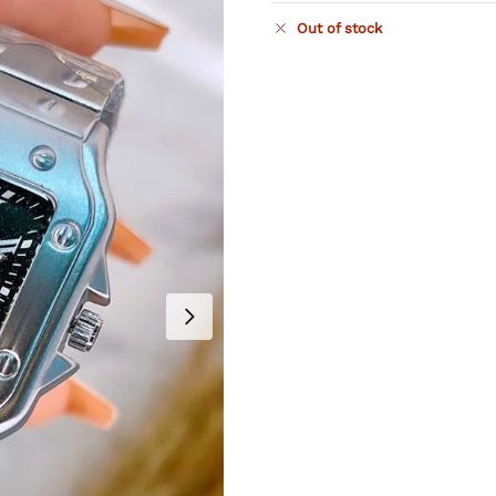
Out of stock