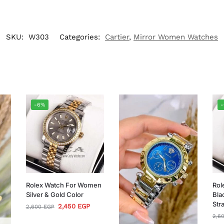
SKU:
W303
Categories:
Cartier
,
Mirror Women Watches
-6%
Rolex Watch For Women
Rol
Silver & Gold Color
Bla
Str
2,450
EGP
2,600
EGP
2,6