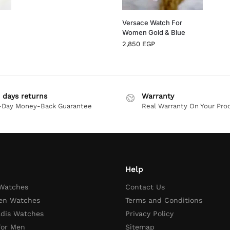
Versace Watch For
Women Gold & Blue
2,850
EGP
 days returns
Warranty
-Day Money-Back Guarantee
Real Warranty On Your Pro
Help
 Watches
Contact Us
en Watches
Terms and Conditions
adis Watches
Privacy Policy
For Men
Sitemap