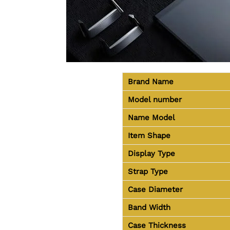
Brand Name
Model number
Name Model
Item Shape
Display Type
Strap Type
Case Diameter
Band Width
Case Thickness