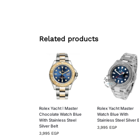
Related products
Rolex Yacht ا Master
Rolex Yacht Master
Chocolate Watch Blue
Watch Blue With
With Stainless Steel
Stainless Steel Silver 
Silver Belt
3,995
EGP
3,995
EGP