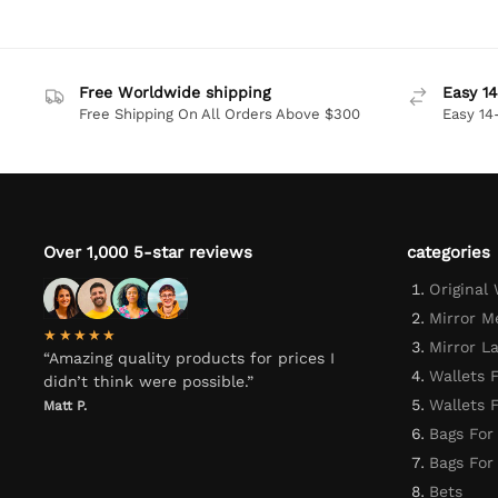
Free Worldwide shipping
Easy 14
Free Shipping On All Orders Above $300
Easy 14
Over 1,000 5-star reviews
categories
Original
Mirror M
★★★★★
Mirror L
“Amazing quality products for prices I
Wallets 
didn’t think were possible.”
Wallets
Matt P.
Bags For
Bags Fo
Bets