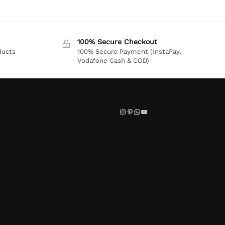
100% Secure Checkout
ducts
100% Secure Payment (InstaPay,
Vodafone Cash & COD)