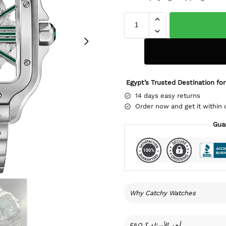
Egypt’s Trusted Destination for
14 days easy returns
Order now and get it within 
Gua
Why Catchy Watches
FAQ أهم الأسئلة ؟