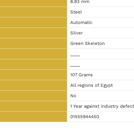
8.83 mm
Steel
Automatic
Silver
Green Skeleton
____
____
107 Grams
All regions of Egypt
No
1 Year against industry defec
01555944450