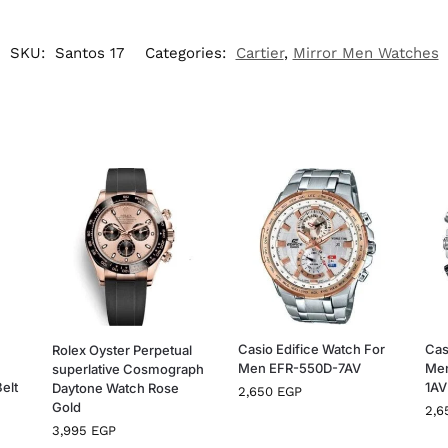
SKU:
Santos 17
Categories:
Cartier
,
Mirror Men Watches
Casio Edifice Watch For
Cas
Rolex Oyster Perpetual
Men EFR-550D-7AV
Me
superlative Cosmograph
Belt
1A
Daytone Watch Rose
2,650
EGP
Gold
2,
3,995
EGP