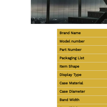
Brand Name
Model number
Part Number
Packaging List
Item Shape
Display Type
Case Material
Case Diameter
Band Width