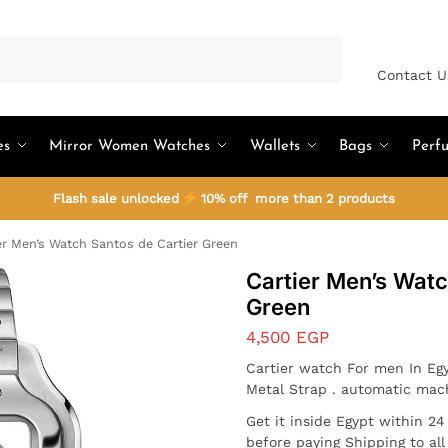
Search
Contact U
es
Mirror Women Watches
Wallets
Bags
Perf
Flash sale unlocked
10% off more than 2 products
er Men’s Watch Santos de Cartier Green
Cartier Men’s Watc
Green
4,500
EGP
Cartier watch For men In Egy
Metal Strap . automatic mac
Get it inside Egypt within 2
before paying Shipping to al