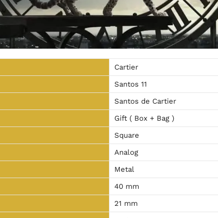
Cartier
Santos 11
Santos de Cartier
Gift ( Box + Bag )
Square
Analog
Metal
40 mm
21 mm