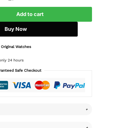
Add to cart
Buy Now
 Original Watches
only 24 hours
ranteed Safe Checkout
+
+