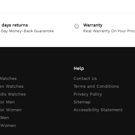
 days returns
Warranty
-Day Money-Back Guarantee
Real Warranty On Your Pro
Help
 Watches
Contact Us
en Watches
Terms and Conditions
adis Watches
Privacy Policy
For Men
Sitemap
 For Women
Accessibility Statement
 Men
r Women