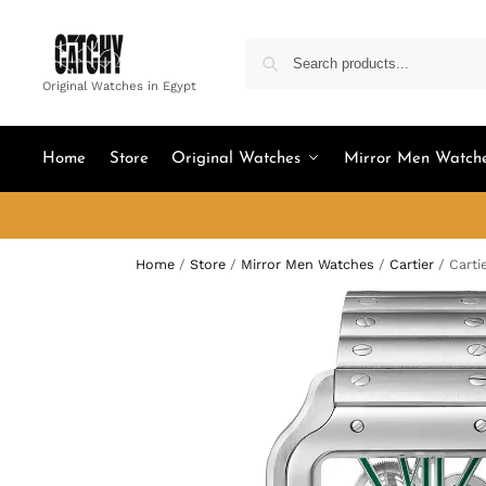
Original Watches in Egypt
Home
Store
Original Watches
Mirror Men Watch
Home
/
Store
/
Mirror Men Watches
/
Cartier
/
Carti