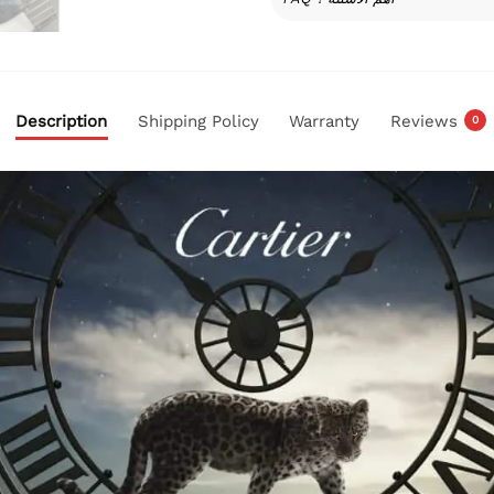
Description
Shipping Policy
Warranty
Reviews
0