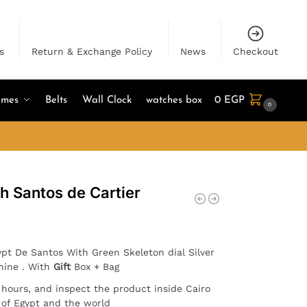
s
Return & Exchange Policy
News
Checkout
umes
Belts
Wall Clock
watches box
0
EGP
0
h Santos de Cartier
pt De Santos With Green Skeleton dial Silver
hine . With
Gift
Box + Bag
4 hours, and inspect the product inside Cairo
l of Egypt and the world