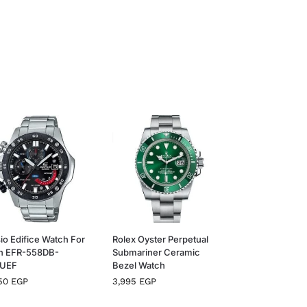
io Edifice Watch For
Rolex Oyster Perpetual
n EFR-558DB-
Submariner Ceramic
VUEF
Bezel Watch
650
EGP
3,995
EGP