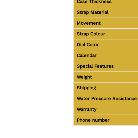
Case Thickness
Strap Material
Movement
Strap Colour
Dial Color
Calendar
Special Features
Weight
Shipping
Water Pressure Resistance
Warranty
Phone number