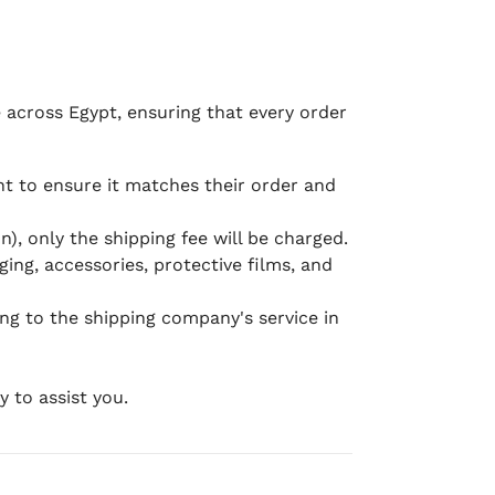
e across Egypt, ensuring that every order
 to ensure it matches their order and
), only the shipping fee will be charged.
ging, accessories, protective films, and
ing to the shipping company's service in
 to assist you.