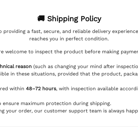
🚚 Shipping Policy
 providing a fast, secure, and reliable delivery experienc
reaches you in perfect condition.
e welcome to inspect the product before making payment
hnical reason
(such as changing your mind after inspection
ible in these situations, provided that the product, packa
ered within
48–72 hours
, with inspection available accord
to ensure maximum protection during shipping.
ing your order, our customer support team is always happy