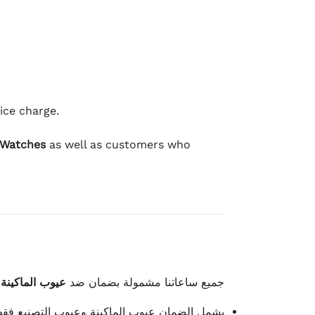
ice charge.
 Watches
as well as customers who
وعيوب الصناعة
جميع ساعاتنا مشمولة بضمان ضد
شمل الضمان عيوب الماكينة وعيوب التصنيع فقط.