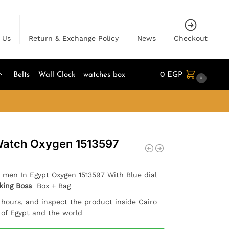
 Us
Return & Exchange Policy
News
Checkout
Belts
Wall Clock
watches box
0
EGP
0
Watch Oxygen 1513597
 men In Egypt Oxygen 1513597 With Blue dial
king Boss
Box + Bag
4 hours, and inspect the product inside Cairo
l of Egypt and the world