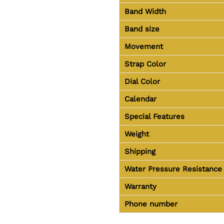
Band Width
Band size
Movement
Strap Color
Dial Color
Calendar
Special Features
Weight
Shipping
Water Pressure Resistance
Warranty
Phone number