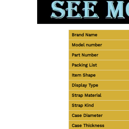
Brand Name
Model number
Part Number
Packing List
Item Shape
Display Type
Strap Material
Strap Kind
Case Diameter
Case Thickness