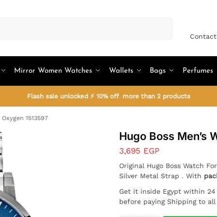
Search
Contact
Mirror Women Watches
Wallets
Bags
Perfumes
Flash sale unlocked ⚡ 10% off more than 2 products
 Oxygen 1513597
Hugo Boss Men’s 
3,695
EGP
Original Hugo Boss Watch For
Silver Metal Strap . With
pac
Get it inside Egypt within 2
before paying Shipping to al