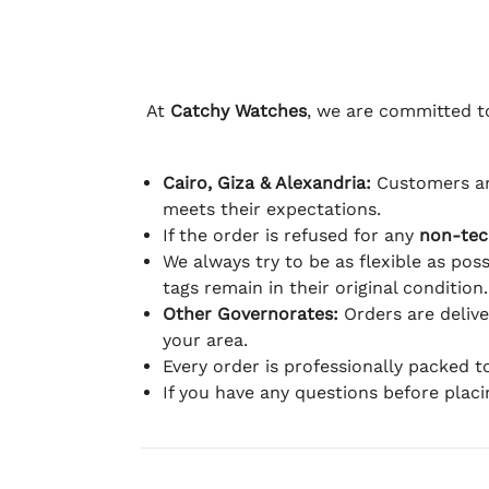
At
Catchy Watches
, we are committed to
Cairo, Giza & Alexandria:
Customers ar
meets their expectations.
If the order is refused for any
non-tec
We always try to be as flexible as poss
tags remain in their original condition.
Other Governorates:
Orders are deliv
your area.
Every order is professionally packed 
If you have any questions before plac