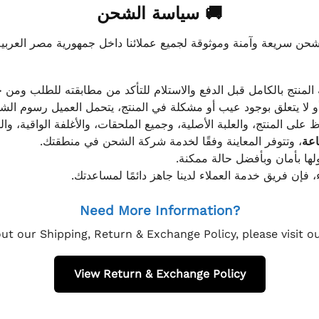
🚚 سياسة الشحن
موثوقة لجميع عملائنا داخل جمهورية مصر العربية، مع الاهتمام ا
 للعميل معاينة المنتج بالكامل قبل الدفع والاستلام للتأكد من مطابق
علق بوجود عيب أو مشكلة في المنتج، يتحمل العميل رسوم الشحن فق
 الحفاظ على المنتج، والعلبة الأصلية، وجميع الملحقات، والأغلفة الوا
، وتتوفر المعاينة وفقًا لخدمة شركة الشحن في منطقتك.
يتم تغليف جميع الطلبات بعناي
إذا كان لديك أي استفسار قبل إتمام عملية الشراء، فإ
Need More Information?
ut our Shipping, Return & Exchange Policy, please visit 
View Return & Exchange Policy