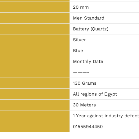
20 mm
Men Standard
Battery (Quartz)
Silver
Blue
Monthly Date
———-
130 Grams
All regions of Egypt
30 Meters
1 Year against industry defec
01555944450