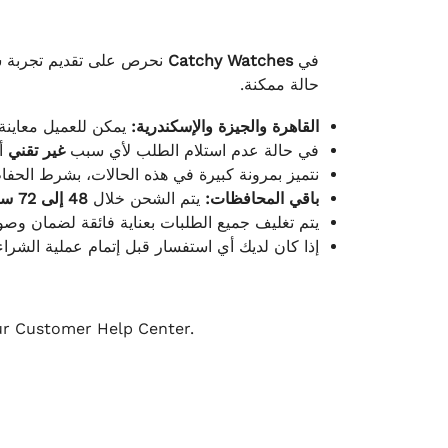
لكامل بوصول الطلب بأفضل
Catchy Watches
في
حالة ممكنة.
ته للطلب ومن حالته.
القاهرة والجيزة والإسكندرية:
ط.
غير تقني
في حالة عدم استلام الطلب لأي سبب
قية، والملصقات بنفس الحالة التي تم التسليم بها.
48 إلى 72 ساعة
يتم الشحن خلال
باقي المحافظات:
ة فائقة لضمان وصولها بأمان وبأفضل حالة ممكنة.
ن فريق خدمة العملاء لدينا جاهز دائمًا لمساعدتك.
our Customer Help Center.