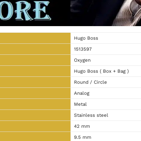
Hugo Boss
1513597
Oxygen
Hugo Boss ( Box + Bag )
Round / Circle
Analog
Metal
Stainless steel
42 mm
9.5 mm