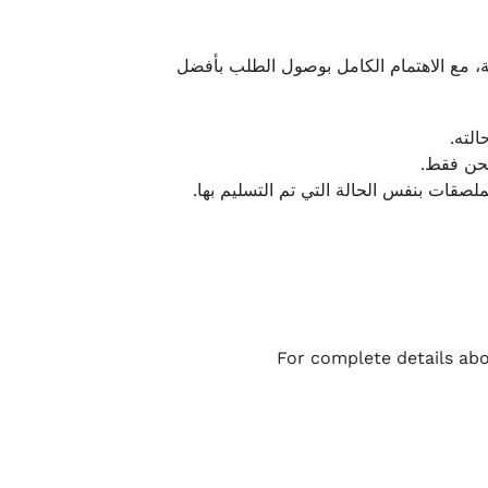
نحرص على تقديم تجربة شحن سريعة وآمنة و
يمكن
أو لا يت
نتميز بمرونة كبيرة في هذه الحالات، بشرط
For complete details abo