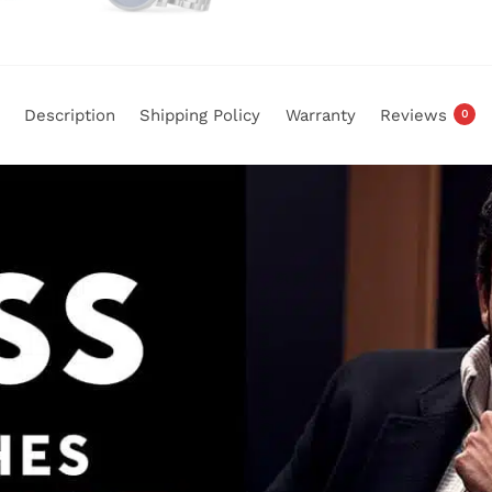
Description
Shipping Policy
Warranty
Reviews
0