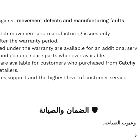
against
movement defects and manufacturing faults
.
atch movement and manufacturing issues only.
fter the warranty period.
d under the warranty are available for an additional serv
and genuine spare parts whenever available.
 are available for customers who purchased from
Catchy
tailers.
ales support and the highest level of customer service.
🛡 الضمان والصيانة
.
عيوب الماكينة 
ي