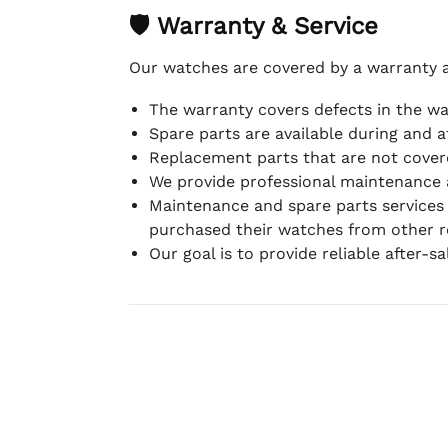
🛡 Warranty & Service
Our watches are covered by a warranty 
The warranty covers defects in the w
Spare parts are available during and a
Replacement parts that are not covere
We provide professional maintenance 
Maintenance and spare parts services
purchased their watches from other re
Our goal is to provide reliable after-s