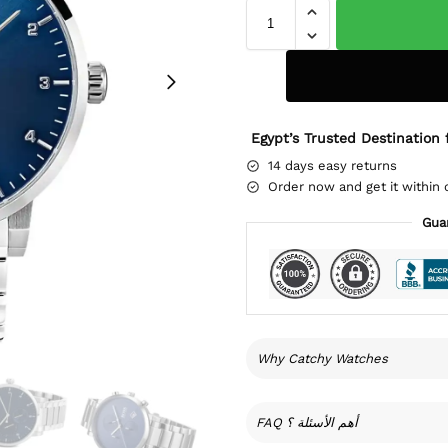
Egypt’s Trusted Destination 
14 days easy returns
Order now and get it within 
Gua
Why Catchy Watches
FAQ أهم الأسئلة ؟