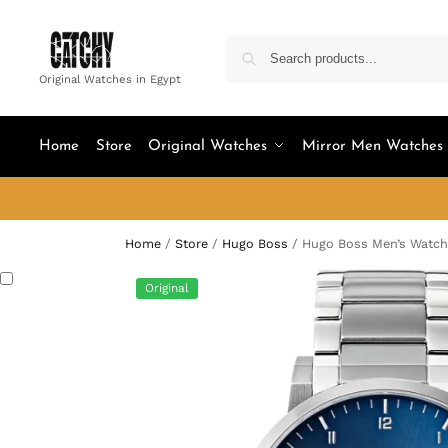
Original Watches in Egypt
Home
Store
Original Watches
Mirror Men Watches
Home
/
Store
/
Hugo Boss
/
Hugo Boss Men’s Watch
Original