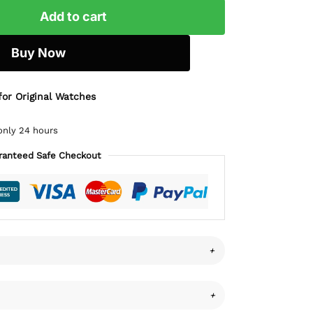
Add to cart
Buy Now
for Original Watches
only 24 hours
ranteed Safe Checkout
+
+