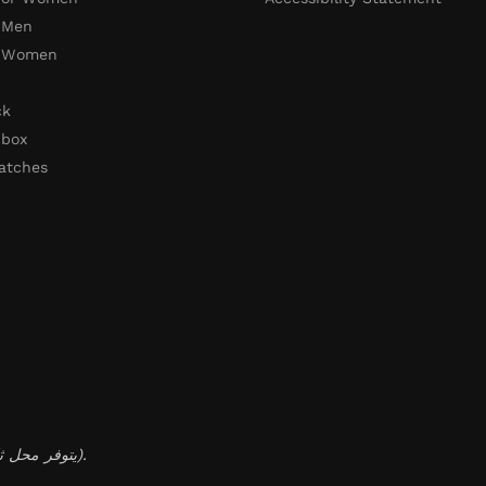
 Men
r Women
ck
 box
atches
(يتوفر محل ثابت لخدمة عملائنا داخل الكويت، مع إمكانية التوصيل المحلي والدولي).