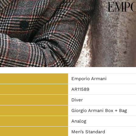
Emporio Armani
AR11589
Diver
Giorgio Armani Box + Bag
Analog
Men’s Standard