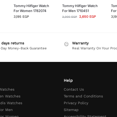
h
Tommy Hilfiger Watch
Tommy Hilfiger Watch
Tom
For Women 1782074
For Men 1710451
For
3,195
EGP
2,650
EGP
3,1
3,000
EGP
 days returns
Warranty
-Day Money-Back Guarantee
Real Warranty On Your Pro
Help
 Watches
Contact Us
en Watches
Terms and Conditions
adis Watches
Privacy Policy
For Men
Sitemap
 For Women
Accessibility Statement