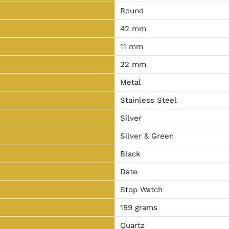
Round
42 mm
11 mm
22 mm
Metal
Stainless Steel
Silver
Silver & Green
Black
Date
Stop Watch
159 grams
Quartz