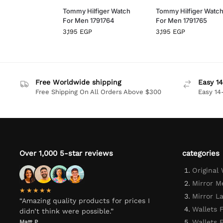
Tommy Hilfiger Watch
Tommy Hilfiger Watc
For Men 1791764
For Men 1791765
3,195
EGP
3,195
EGP
Free Worldwide shipping
Easy 14
Free Shipping On All Orders Above $300
Easy 14
Over 1,000 5-star reviews
categories
Original
Mirror M
★★★★★
Mirror L
“Amazing quality products for prices I
Wallets 
didn’t think were possible.”
Wallets
Matt P.