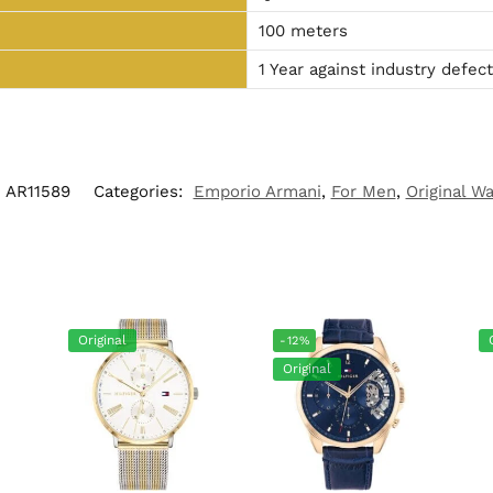
100 meters
1 Year against industry defec
AR11589
Categories:
Emporio Armani
,
For Men
,
Original W
Original
-12%
Original