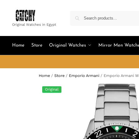
Original Watches in Egypt
Home
Store
Original Watches
Mirror Men Watch
Home
/
Store
/
Emporio Armani
/
Emporio Armani Me
Original