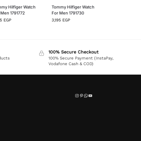
my Hilfiger Watch
Tommy Hilfiger Watch
 Men 1791772
For Men 1791730
95
EGP
3,195
EGP
100% Secure Checkout
ducts
100% Secure Payment (InstaPay,
Vodafone Cash & COD)