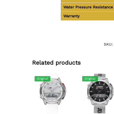
Water Pressure Resistance
Warranty
SKU:
Related products
Original
Original