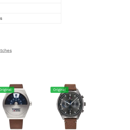
ts
atches
Original
Original