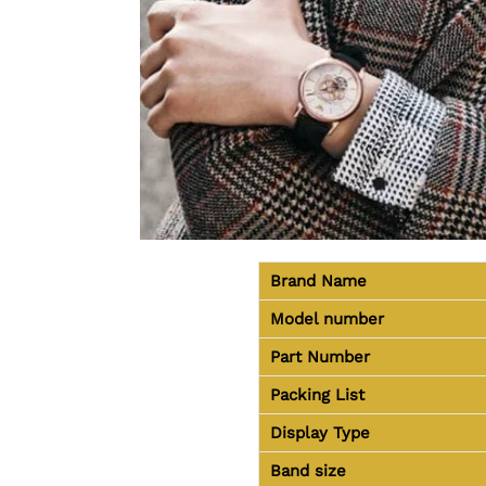
Brand Name
Model number
Part Number
Packing List
Display Type
Band size