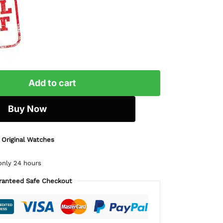
Add to cart
Buy Now
 Original Watches
only 24 hours
ranteed Safe Checkout