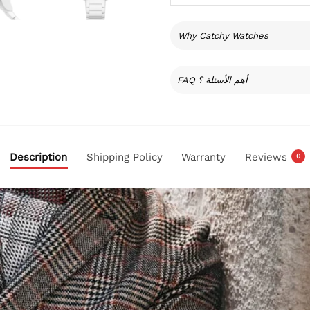
Why Catchy Watches
FAQ أهم الأسئلة ؟
Description
Shipping Policy
Warranty
Reviews
0