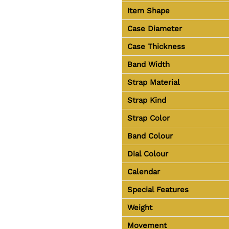
Item Shape
Case Diameter
Case Thickness
Band Width
Strap Material
Strap Kind
Strap Color
Band Colour
Dial Colour
Calendar
Special Features
Weight
Movement