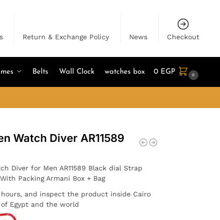
s
Return & Exchange Policy
News
Checkout
umes
Belts
Wall Clock
watches box
0
EGP
0
en Watch Diver AR11589
ch Diver for Men AR11589 Black dial Strap
. With Packing Armani Box + Bag
4 hours, and inspect the product inside Cairo
l of Egypt and the world