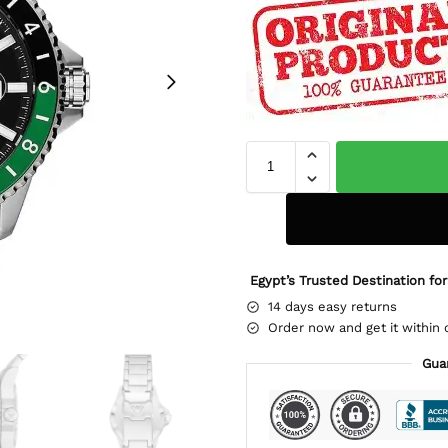
Egypt’s Trusted Destination for
14 days easy returns
Order now and get it within 
Gua