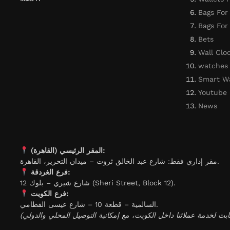
Bags For
Bags Fo
Bets
Wall Clo
watches
Smart W
Youtube
News
المقر الرئيسي (القاهرة):
مقر إداري فقط: شارع عبد الخالق ثروت – ميدان التحرير، القاهرة.
فرع الغردقة:
شارع شيري – بلوك 12 (Sheri Street, Block 12).
فرع الكويت:
السالمية – قطعة 10 – شارع عيسى القطامي.