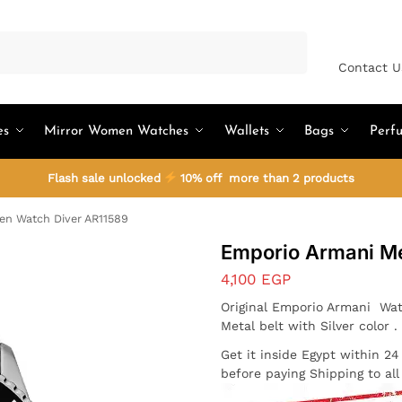
Search
Contact U
es
Mirror Women Watches
Wallets
Bags
Perf
Flash sale unlocked
10% off more than 2 products
n Watch Diver AR11589
Emporio Armani M
4,100
EGP
Original Emporio Armani Wat
Metal belt with Silver color 
Get it inside Egypt within 2
before paying Shipping to al