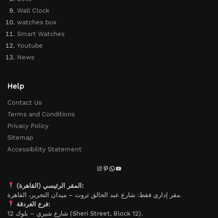
Wall Clock
watches box
Smart Watches
Youtube
News
Help
Contact Us
Terms and Conditions
Privacy Policy
Sitemap
Accessibility Statement
المقر الرئيسي (القاهرة):
مقر إداري فقط: شارع عبد الخالق ثروت – ميدان التحرير، القاهرة.
فرع الغردقة:
شارع شيري – بلوك 12 (Sheri Street, Block 12).