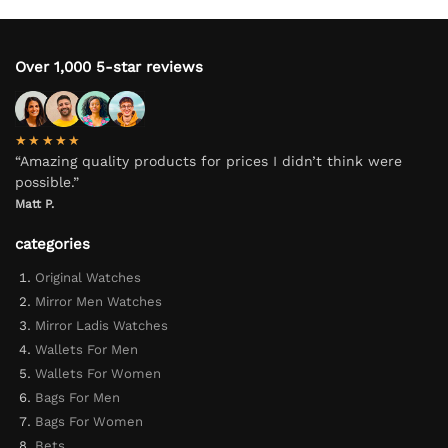
Over 1,000 5-star reviews
★★★★★
“Amazing quality products for prices I didn’t think were
possible.”
Matt P.
categories
Original Watches
Mirror Men Watches
Mirror Ladis Watches
Wallets For Men
Wallets For Women
Bags For Men
Bags For Women
Bets