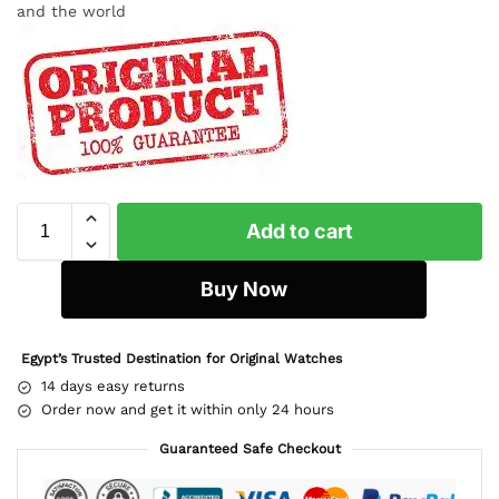
and the world
Add to cart
Buy Now
Egypt’s Trusted Destination for Original Watches
14 days easy returns
Order now and get it within only 24 hours
Guaranteed Safe Checkout