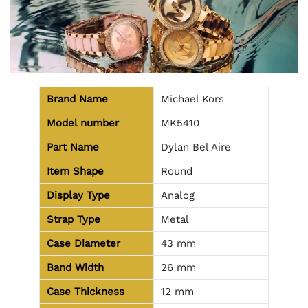
Brand Name
Michael Kors
Model number
MK5410
Part Name
Dylan Bel Aire
Item Shape
Round
Display Type
Analog
Strap Type
Metal
Case Diameter
43 mm
Band Width
26 mm
Case Thickness
12 mm