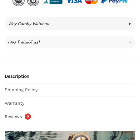
Why Catchy Watches
+
FAQ أهم الأسئلة ؟
+
Description
Shipping Policy
Warranty
Reviews
0