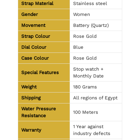
Strap Material
Stainless steel
Gender
Women
Movement
Battery (Quartz)
Strap Colour
Rose Gold
Dial Colour
Blue
Case Colour
Rose Gold
Stop watch +
Special Features
Monthly Date
Weight
180 Grams
Shipping
All regions of Egypt
Water Pressure
100 Meters
Resistance
1 Year against
Warranty
industry defects