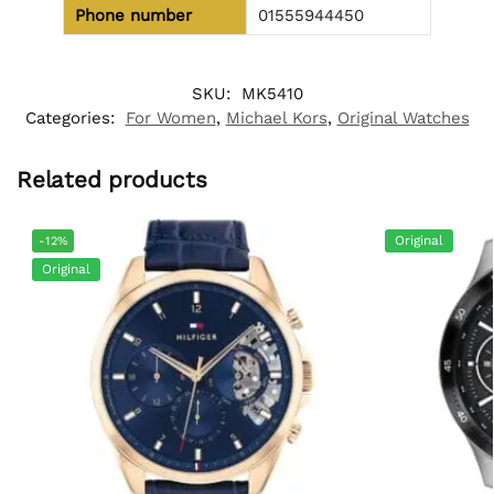
Phone number
01555944450
SKU:
MK5410
Categories:
For Women
,
Michael Kors
,
Original Watches
Related products
Original
-12%
Original