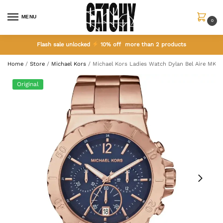
MENU
0
Flash sale unlocked
10% off more than 2 products
Home
/
Store
/
Michael Kors
/
Michael Kors Ladies Watch Dylan Bel Aire MK54
Original