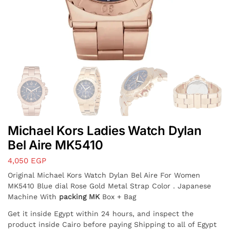
Michael Kors Ladies Watch Dylan
Bel Aire MK5410
4,050
EGP
Original Michael Kors Watch Dylan Bel Aire For Women
MK5410 Blue dial Rose Gold Metal Strap Color . Japanese
Machine With
packing MK
Box + Bag
Get it inside Egypt within 24 hours, and inspect the
product inside Cairo before paying Shipping to all of Egypt