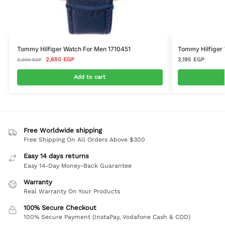
Tommy Hilfiger Watch For Men 1710451
Tommy Hilfiger
2,650
EGP
3,195
EGP
3,000
EGP
Add to cart
Free Worldwide shipping
Free Shipping On All Orders Above $300
Easy 14 days returns
Easy 14-Day Money-Back Guarantee
Warranty
Real Warranty On Your Products
100% Secure Checkout
100% Secure Payment (InstaPay, Vodafone Cash & COD)